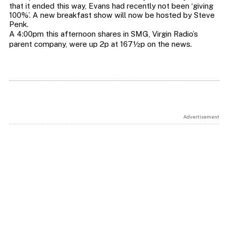
that it ended this way, Evans had recently not been ‘giving
100%’. A new breakfast show will now be hosted by Steve
Penk.
A 4:00pm this afternoon shares in SMG, Virgin Radio’s
parent company, were up 2p at 167½p on the news.
Advertisement