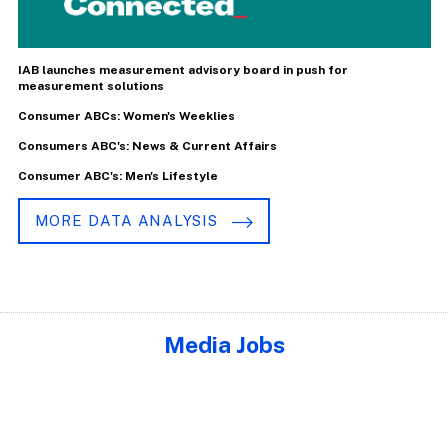
IAB launches measurement advisory board in push for
measurement solutions
Consumer ABCs: Women's Weeklies
Consumers ABC's: News & Current Affairs
Consumer ABC's: Men's Lifestyle
MORE DATA ANALYSIS
Media Jobs