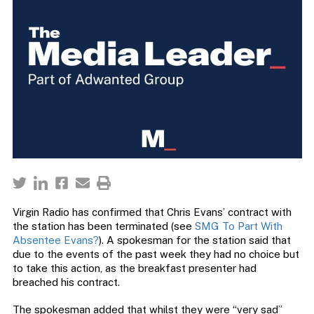
Virgin Radio has confirmed that Chris Evans’ contract with
the station has been terminated (see
SMG To Part With
Absentee Evans?
). A spokesman for the station said that
due to the events of the past week they had no choice but
to take this action, as the breakfast presenter had
breached his contract.
The spokesman added that whilst they were “very sad”