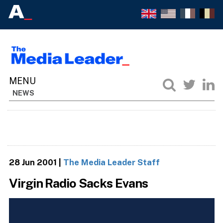
NEWS
28 Jun 2001
|
The Media Leader Staff
Virgin Radio Sacks Evans