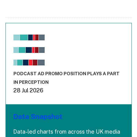
Chart
Bar chart with 6 data series.
View as data table, Chart
The chart has 1 X axis displaying values. Range: -0.02 to 2.
The chart has 3 Y axes displaying values values and values
End of interactive chart.
PODCAST AD PROMO POSITION PLAYS A PART
IN PERCEPTION
28 Jul 2026
Data Snapshot
Data-led charts from across the UK media