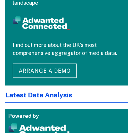
landscape
Find out more about the UK's most
comprehensive aggregator of media data.
ARRANGE A DEMO
Latest Data Analysis
Powered by