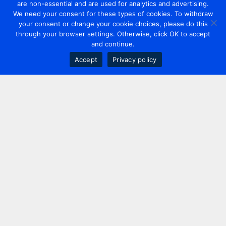
are non-essential and are used for analytics and advertising.
We need your consent for these types of cookies. To withdraw
your consent or change your cookie choices, please do this
through your browser settings. Otherwise, click OK to accept
and continue.
Accept
Privacy policy
Contact us
+44 20 7420 3252
info@uk.adwanted.com