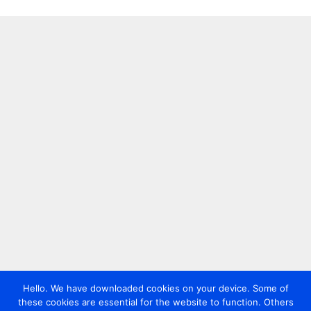
Hello. We have downloaded cookies on your device. Some of
these cookies are essential for the website to function. Others