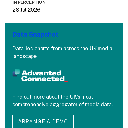
IN PERCEPTION
28 Jul 2026
Data Snapshot
Data-led charts from across the UK media
landscape
Find out more about the UK's most
comprehensive aggregator of media data.
ARRANGE A DEMO