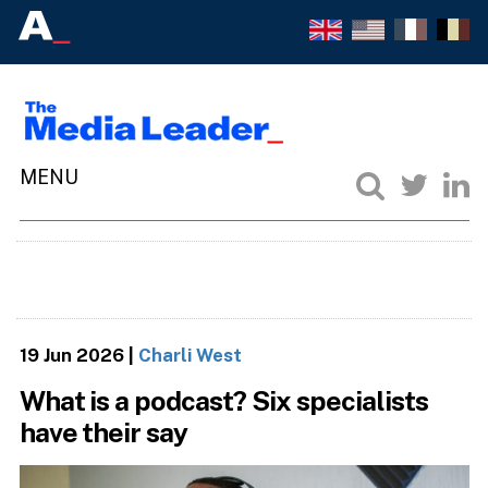
19 Jun 2026
|
Charli West
What is a podcast? Six specialists
have their say