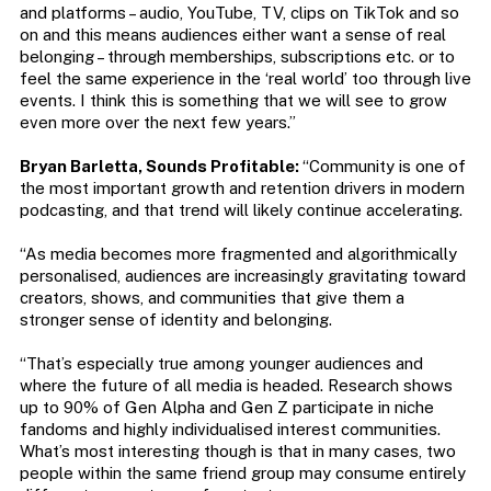
and platforms – audio, YouTube, TV, clips on TikTok and so
on and this means audiences either want a sense of real
belonging – through memberships, subscriptions etc. or to
feel the same experience in the ‘real world’ too through live
events. I think this is something that we will see to grow
even more over the next few years.”
Bryan Barletta, Sounds Profitable:
“Community is one of
the most important growth and retention drivers in modern
podcasting, and that trend will likely continue accelerating.
“As media becomes more fragmented and algorithmically
personalised, audiences are increasingly gravitating toward
creators, shows, and communities that give them a
stronger sense of identity and belonging.
“That’s especially true among younger audiences and
where the future of all media is headed. Research shows
up to 90% of Gen Alpha and Gen Z participate in niche
fandoms and highly individualised interest communities.
What’s most interesting though is that in many cases, two
people within the same friend group may consume entirely