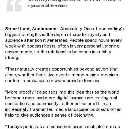
a genuine differentiator
Stuart Last, Audioboom:
“Absolutely. One of podcasting’s
biggest strengths is the depth of creator loyalty and
audience attention it generates. People spend hours every
week with podcast hosts, often in very personal listening
environments, so the relationship becomes incredibly
strong.
“That naturally creates opportunities beyond advertising
alone, whether that’s live events, memberships, premium
content, merchandise or wider brand extensions.
“More broadly, it also taps into this idea that as the world
becomes more and more digital, humans are craving real
connection and community – either online or off. In an
increasingly fragmented media landscape, podcasts often
help to give audiences a sense of belonging.
“Today’s podcasts are consumed across multiple formats