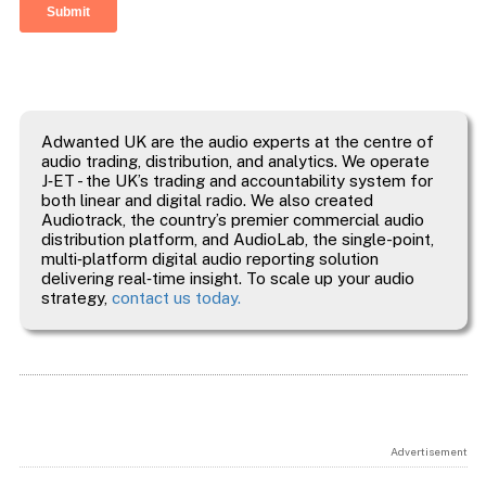
Adwanted UK are the audio experts at the centre of
audio trading, distribution, and analytics. We operate
J‑ET - the UK’s trading and accountability system for
both linear and digital radio. We also created
Audiotrack, the country’s premier commercial audio
distribution platform, and AudioLab, the single-point,
multi‑platform digital audio reporting solution
delivering real‑time insight. To scale up your audio
strategy,
contact us today.
Advertisement