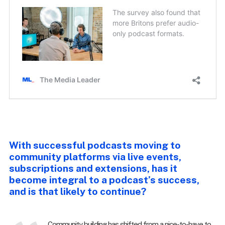
With successful podcasts moving to
community platforms via live events,
subscriptions and extensions, has it
become integral to a podcast’s success,
and is that likely to continue?
Community building has shifted from a nice-to-have to