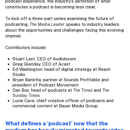
podcast experience, the industry’s definition of what
constitutes a podcast is becoming less clear.
To kick off a three-part series examining the future of
podcasting,
The Media Leader
speaks to industry leaders
about the opportunities and challenges facing this evolving
channel.
Contributors include:
Stuart Last, CEO of Audioboom
Greg Glenday, CEO of Acast
Ed Washington, head of digital strategy at Reach
Studio
Bryan Barletta, partner at Sounds Profitable and
president of Podcast Movement
Dan Box, head of podcasts at
The Times
and
The
Sunday Times
Lucie Cave, chief creative officer of podcasts and
commercial content at Bauer Media Group
What defines a ‘podcast’ now that the