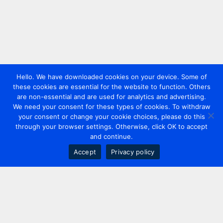
Hello. We have downloaded cookies on your device. Some of
these cookies are essential for the website to function. Others
are non-essential and are used for analytics and advertising.
We need your consent for these types of cookies. To withdraw
your consent or change your cookie choices, please do this
through your browser settings. Otherwise, click OK to accept
and continue.
Accept
Privacy policy