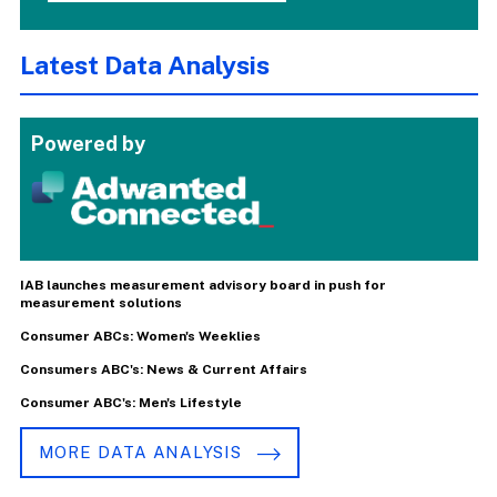
Latest Data Analysis
Powered by
IAB launches measurement advisory board in push for
measurement solutions
Consumer ABCs: Women's Weeklies
Consumers ABC's: News & Current Affairs
Consumer ABC's: Men's Lifestyle
MORE DATA ANALYSIS