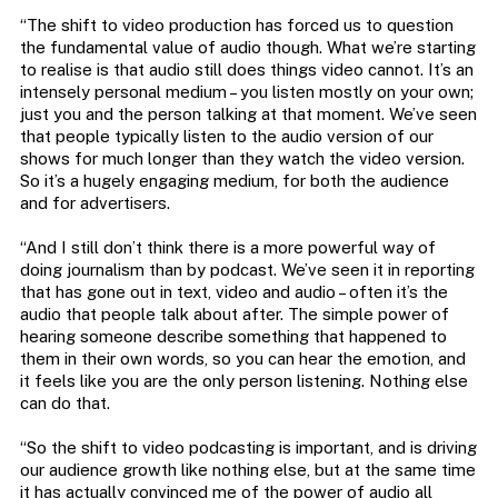
“The shift to video production has forced us to question
the fundamental value of audio though. What we’re starting
to realise is that audio still does things video cannot. It’s an
intensely personal medium – you listen mostly on your own;
just you and the person talking at that moment. We’ve seen
that people typically listen to the audio version of our
shows for much longer than they watch the video version.
So it’s a hugely engaging medium, for both the audience
and for advertisers.
“And I still don’t think there is a more powerful way of
doing journalism than by podcast. We’ve seen it in reporting
that has gone out in text, video and audio – often it’s the
audio that people talk about after. The simple power of
hearing someone describe something that happened to
them in their own words, so you can hear the emotion, and
it feels like you are the only person listening. Nothing else
can do that.
“So the shift to video podcasting is important, and is driving
our audience growth like nothing else, but at the same time
it has actually convinced me of the power of audio all