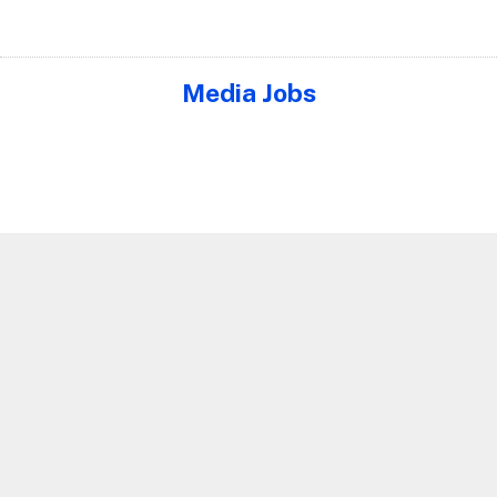
Media Jobs