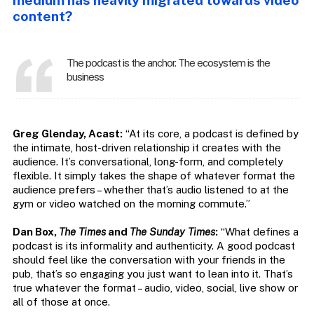
medium has heavily migrated towards video
content?
The podcast is the anchor. The ecosystem is the
business
Greg Glenday, Acast:
“At its core, a podcast is defined by
the intimate, host-driven relationship it creates with the
audience. It’s conversational, long-form, and completely
flexible. It simply takes the shape of whatever format the
audience prefers – whether that’s audio listened to at the
gym or video watched on the morning commute.”
Dan Box,
The Times
and
The Sunday Times
:
“What defines a
podcast is its informality and authenticity. A good podcast
should feel like the conversation with your friends in the
pub, that’s so engaging you just want to lean into it. That’s
true whatever the format – audio, video, social, live show or
all of those at once.