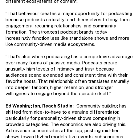
different ecosystems of content.
“That behaviour creates a major opportunity for podcasting
because podcasts naturally lend themselves to long-form
engagement, recurring relationships, and community
formation. The strongest podcast brands today
increasingly function less like standalone shows and more
like community-driven media ecosystems.
“That’s also where podcasting has a competitive advantage
over many forms of passive media. Podcasts create
unusually high levels of intimacy and trust because
audiences spend extended and consistent time with their
favorite hosts. That relationship often translates naturally
into deeper fandom, higher retention, and stronger
willingness to engage beyond the episode itself.”
Ed Washington, Reach Studio:
“Community building has
shifted from nice-to-have to a genuine differentiator,
particularly for personality-driven shows competing in
crowded categories. The economics are also driving this.
Ad revenue concentrates at the top, pushing mid-tier
shows toward hybrid models, live events, subscriptions,