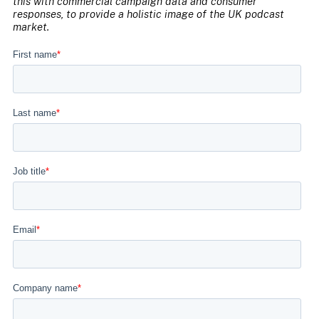
this with commercial campaign data and consumer
responses, to provide a holistic image of the UK podcast
market.