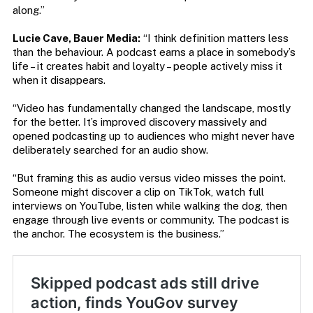
along.”
Lucie Cave, Bauer Media:
“I think definition matters less
than the behaviour. A podcast earns a place in somebody’s
life – it creates habit and loyalty – people actively miss it
when it disappears.
“Video has fundamentally changed the landscape, mostly
for the better. It’s improved discovery massively and
opened podcasting up to audiences who might never have
deliberately searched for an audio show.
“But framing this as audio versus video misses the point.
Someone might discover a clip on TikTok, watch full
interviews on YouTube, listen while walking the dog, then
engage through live events or community. The podcast is
the anchor. The ecosystem is the business.”