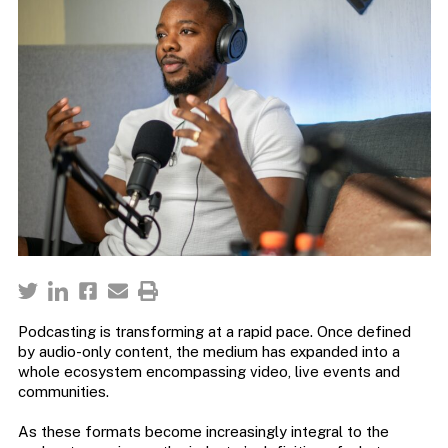
Podcasting is transforming at a rapid pace. Once defined
by audio-only content, the medium has expanded into a
whole ecosystem encompassing video, live events and
communities.
As these formats become increasingly integral to the