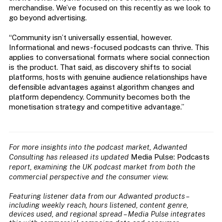
merchandise. We’ve focused on this recently as we look to
go beyond advertising.
“Community isn’t universally essential, however.
Informational and news-focused podcasts can thrive. This
applies to conversational formats where social connection
is the product. That said, as discovery shifts to social
platforms, hosts with genuine audience relationships have
defensible advantages against algorithm changes and
platform dependency. Community becomes both the
monetisation strategy and competitive advantage.”
For more insights into the podcast market,
Adwanted
Consulting has released its updated
Media Pulse: Podcasts
report, examining the UK podcast market from both the
commercial perspective and the consumer view.
Featuring listener data from our Adwanted products –
including weekly reach, hours listened, content genre,
devices used, and regional spread – Media Pulse integrates