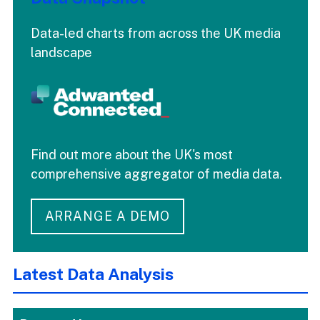
Data-led charts from across the UK media
landscape
Find out more about the UK's most
comprehensive aggregator of media data.
ARRANGE A DEMO
Latest Data Analysis