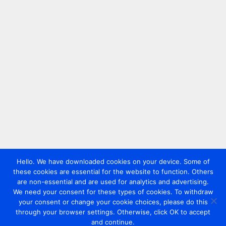
Hello. We have downloaded cookies on your device. Some of
these cookies are essential for the website to function. Others
are non-essential and are used for analytics and advertising.
We need your consent for these types of cookies. To withdraw
your consent or change your cookie choices, please do this
through your browser settings. Otherwise, click OK to accept
and continue.