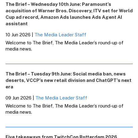
The Brief – Wednesday 10th June: Paramount’s
acquisition of Warner Bros. Discovery, ITV set for World
Cup ad record, Amazon Ads launches Ads Agent AI
assistant
10 Jun 2026
|
The Media Leader Staff
Welcome to The Brief, The Media Leader’s round-up of
media news.
The Brief – Tuesday 9th June: Social media ban, news
deserts, VCCP’s new retail division and ChatGPT’s next
era
09 Jun 2026
|
The Media Leader Staff
Welcome to The Brief, The Media Leader’s round-up of
media news.
Five takeaways from TwitchCon Rotterdam 2026