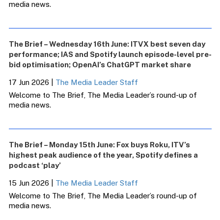
media news.
The Brief – Wednesday 16th June: ITVX best seven day
performance; IAS and Spotify launch episode-level pre-
bid optimisation; OpenAI’s ChatGPT market share
17 Jun 2026
|
The Media Leader Staff
Welcome to The Brief, The Media Leader’s round-up of
media news.
The Brief – Monday 15th June: Fox buys Roku, ITV’s
highest peak audience of the year, Spotify defines a
podcast ‘play’
15 Jun 2026
|
The Media Leader Staff
Welcome to The Brief, The Media Leader’s round-up of
media news.