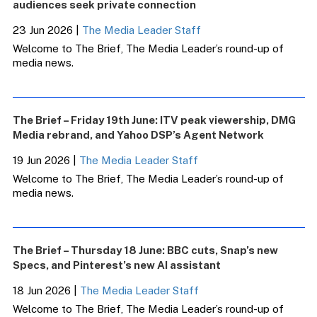
audiences seek private connection
23 Jun 2026
|
The Media Leader Staff
Welcome to The Brief, The Media Leader’s round-up of
media news.
The Brief – Friday 19th June: ITV peak viewership, DMG
Media rebrand, and Yahoo DSP’s Agent Network
19 Jun 2026
|
The Media Leader Staff
Welcome to The Brief, The Media Leader’s round-up of
media news.
The Brief – Thursday 18 June: BBC cuts, Snap’s new
Specs, and Pinterest’s new AI assistant
18 Jun 2026
|
The Media Leader Staff
Welcome to The Brief, The Media Leader’s round-up of