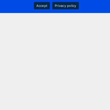
Accept
Privacy policy
Contact us
+44 20 7420 3252
info@uk.adwanted.com
London
114 St. Martin's Lane,
London, WC2N 4BE, UK
New York