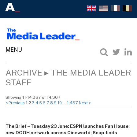
ARCHIVE ▸ THE MEDIA LEADER
STAFF
Showing 11-14,367 of 14,367
< Previous
1
2
3
4
5
6
7
8
9
10
…
1,437
Next >
The Brief – Tuesday 23 June: ESPN launches Fan House;
new DOOH network across Cineworld; Snap finds