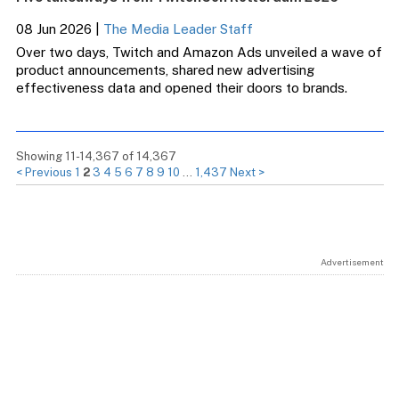
08 Jun 2026
|
The Media Leader Staff
Over two days, Twitch and Amazon Ads unveiled a wave of
product announcements, shared new advertising
effectiveness data and opened their doors to brands.
Showing 11-14,367 of 14,367
< Previous
1
2
3
4
5
6
7
8
9
10
…
1,437
Next >
Advertisement