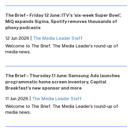
The Brief – Friday 12 June: ITV’s ‘six-week Super Bowl’,
MiQ expands Sigma, Spotify removes thousands of
phony podcasts
12 Jun 2026
|
The Media Leader Staff
Welcome to The Brief, The Media Leader’s round-up of
media news.
The Brief – Thursday 11 June: Samsung Ads launches
programmatic home screen inventory, Capital
Breakfast’s new sponsor and more
11 Jun 2026
|
The Media Leader Staff
Welcome to The Brief, The Media Leader’s round-up of
media news.