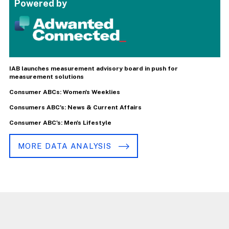
Powered by
IAB launches measurement advisory board in push for
measurement solutions
Consumer ABCs: Women's Weeklies
Consumers ABC's: News & Current Affairs
Consumer ABC's: Men's Lifestyle
MORE DATA ANALYSIS