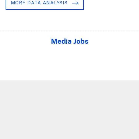
MORE DATA ANALYSIS
Media Jobs