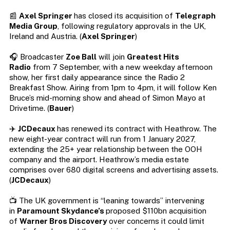
📰
Axel Springer
has closed its acquisition of
Telegraph
Media Group
, following regulatory approvals in the UK,
Ireland and Austria. (
Axel Springer
)
🎧 Broadcaster
Zoe Ball
will join
Greatest Hits
Radio
from 7 September, with a new weekday afternoon
show, her first daily appearance since the Radio 2
Breakfast Show. Airing from 1pm to 4pm, it will follow Ken
Bruce’s mid-morning show and ahead of Simon Mayo at
Drivetime. (
Bauer
)
✈️
JCDecaux
has renewed its contract with Heathrow. The
new eight-year contract will run from 1 January 2027,
extending the 25+ year relationship between the OOH
company and the airport. Heathrow’s media estate
comprises over 680 digital screens and advertising assets.
(
JCDecaux
)
📺 The UK government is “leaning towards” intervening
in
Paramount Skydance’s
proposed $110bn acquisition
of
Warner Bros Discovery
over concerns it could limit