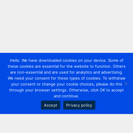
Hello. We have downloaded cookies on your device. Some of
these cookies are essential for the website to function. Others
are non-essential and are used for analytics and advertising.
We need your consent for these types of cookies. To withdraw
your consent or change your cookie choices, please do this
through your browser settings. Otherwise, click OK to accept
and continue.
Accept
Privacy policy