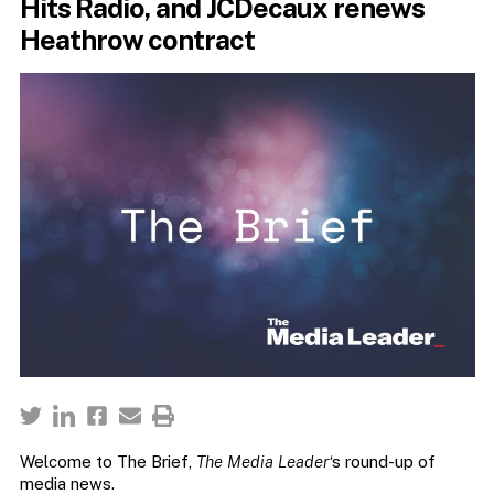
Hits Radio, and JCDecaux renews
Heathrow contract
Welcome to The Brief,
The Media Leader
‘s round-up of
media news.