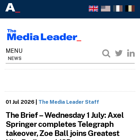
NEWS
01 Jul 2026
|
The Media Leader Staff
The Brief – Wednesday 1 July: Axel
Springer completes Telegraph
takeover, Zoe Ball joins Greatest