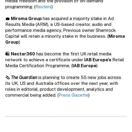
media freedom and the provision of on-demand
programming. (
Reuters
)
💼
Miroma Group
has acquired a majority stake in Ad
Results Media (ARM), a US-based creator, audio and
performance media agency. Previous owner Shamrock
Capital will retain a minority stake in the business. (
Miroma
Group
)
🛍️
Nectar360
has become the first UK retail media
network to achieve a certificate under
IAB Europe’s
Retail
Media Certification Programme. (
IAB Europe
)
🗞️
The Guardian
is planning to create 55 new jobs across
its UK, US and Australia offices over the next year, with
roles in editorial, product development, analytics and
commercial being added. (
Press Gazette
)