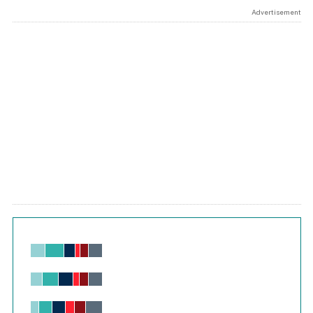
Advertisement
Chart
Bar chart with 6 data series.
View as data table, Chart
The chart has 1 X axis displaying values. Range: -0.02 to 2.