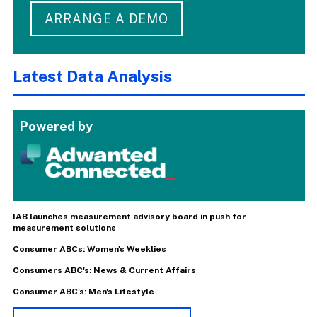
ARRANGE A DEMO
Latest Data Analysis
Powered by
IAB launches measurement advisory board in push for
measurement solutions
Consumer ABCs: Women's Weeklies
Consumers ABC's: News & Current Affairs
Consumer ABC's: Men's Lifestyle