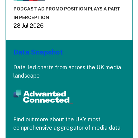
The chart has 3 Y axes displaying values values and values
End of interactive chart.
PODCAST AD PROMO POSITION PLAYS A PART
IN PERCEPTION
28 Jul 2026
Data Snapshot
Data-led charts from across the UK media
landscape
Find out more about the UK's most
comprehensive aggregator of media data.