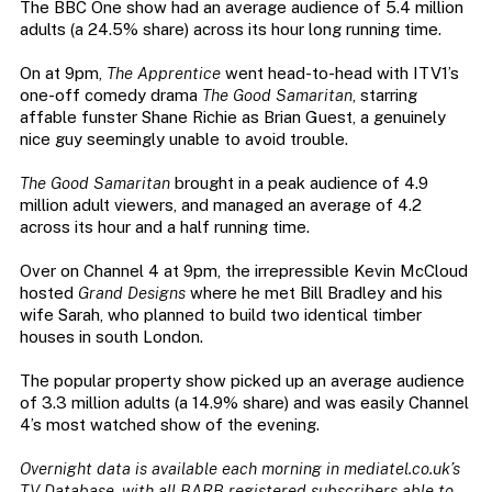
The BBC One show had an average audience of 5.4 million
adults (a 24.5% share) across its hour long running time.
On at 9pm,
The Apprentice
went head-to-head with ITV1’s
one-off comedy drama
The Good Samaritan
, starring
affable funster Shane Richie as Brian Guest, a genuinely
nice guy seemingly unable to avoid trouble.
The Good Samaritan
brought in a peak audience of 4.9
million adult viewers, and managed an average of 4.2
across its hour and a half running time.
Over on Channel 4 at 9pm, the irrepressible Kevin McCloud
hosted
Grand Designs
where he met Bill Bradley and his
wife Sarah, who planned to build two identical timber
houses in south London.
The popular property show picked up an average audience
of 3.3 million adults (a 14.9% share) and was easily Channel
4’s most watched show of the evening.
Overnight data is available each morning in mediatel.co.uk’s
TV Database, with all BARB registered subscribers able to