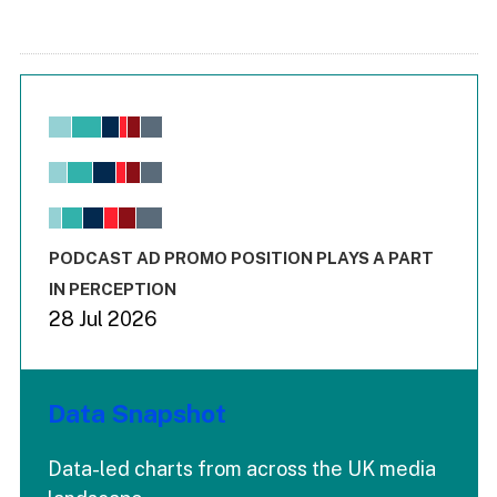
Chart
Bar chart with 6 data series.
View as data table, Chart
The chart has 1 X axis displaying values. Range: -0.02 to 2.
The chart has 3 Y axes displaying values values and values
End of interactive chart.
PODCAST AD PROMO POSITION PLAYS A PART
IN PERCEPTION
28 Jul 2026
Data Snapshot
Data-led charts from across the UK media