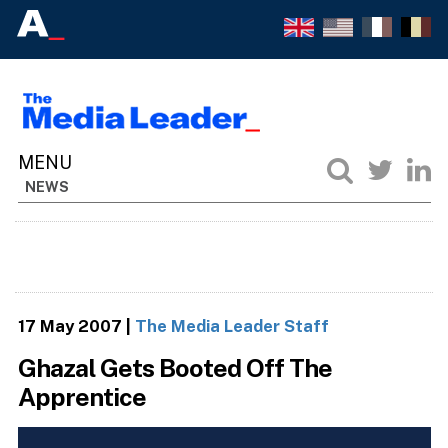
NEWS
17 May 2007
|
The Media Leader Staff
Ghazal Gets Booted Off The
Apprentice