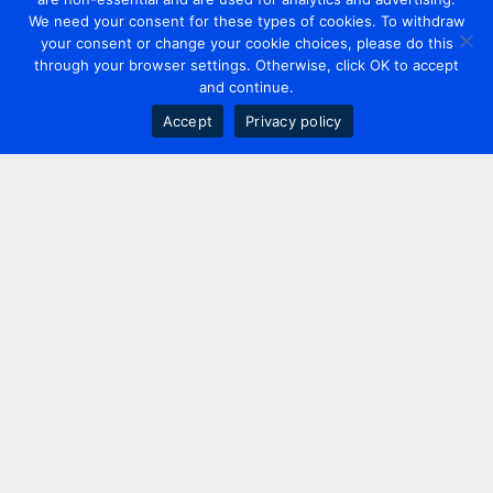
We need your consent for these types of cookies. To withdraw
your consent or change your cookie choices, please do this
through your browser settings. Otherwise, click OK to accept
and continue.
Accept
Privacy policy
Contact us
+44 20 7420 3252
info@uk.adwanted.com
London