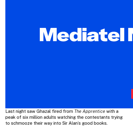
Last night saw Ghazal fired from
The Apprentice
with a
peak of six million adults watching the contestants trying
to schmooze their way into Sir Alan’s good books.