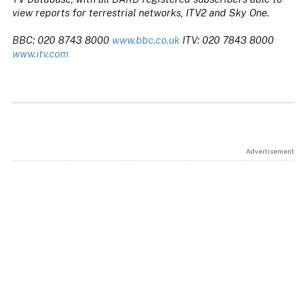
view reports for terrestrial networks, ITV2 and Sky One.
BBC: 020 8743 8000
www.bbc.co.uk
ITV: 020 7843 8000
www.itv.com
Advertisement