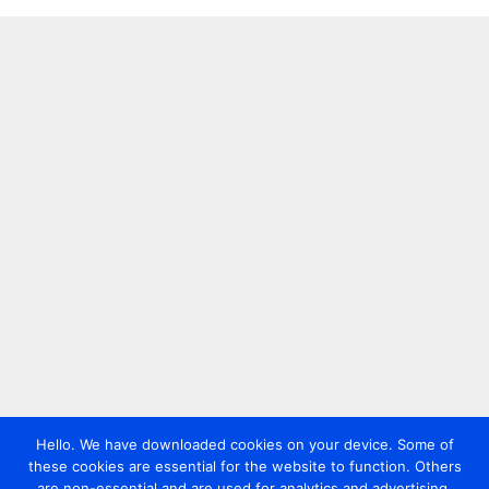
Hello. We have downloaded cookies on your device. Some of
these cookies are essential for the website to function. Others
are non-essential and are used for analytics and advertising.