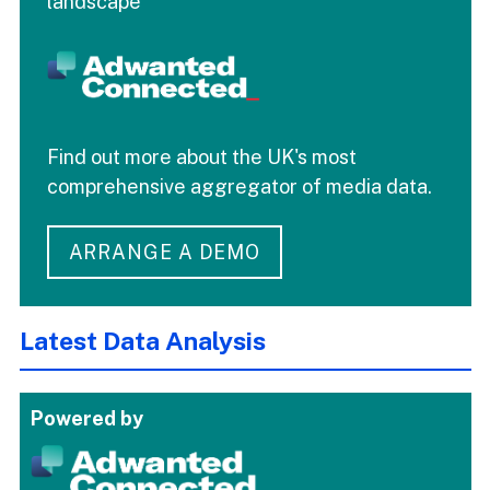
landscape
Find out more about the UK's most
comprehensive aggregator of media data.
ARRANGE A DEMO
Latest Data Analysis
Powered by