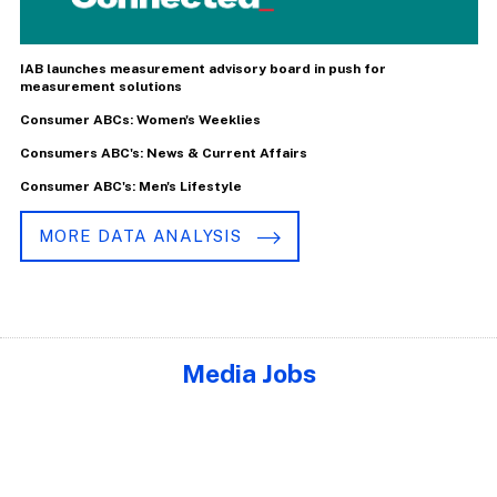
IAB launches measurement advisory board in push for
measurement solutions
Consumer ABCs: Women's Weeklies
Consumers ABC's: News & Current Affairs
Consumer ABC's: Men's Lifestyle
MORE DATA ANALYSIS
Media Jobs