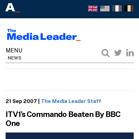
NEWS
21 Sep 2007
|
The Media Leader Staff
ITV1’s Commando Beaten By BBC
One