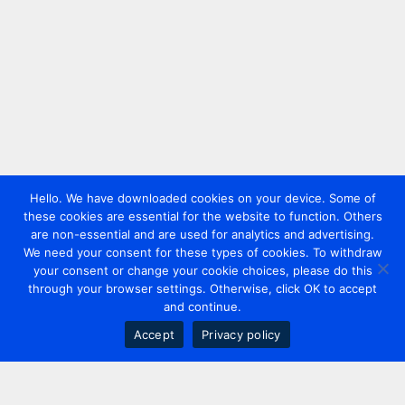
Hello. We have downloaded cookies on your device. Some of
these cookies are essential for the website to function. Others
are non-essential and are used for analytics and advertising.
We need your consent for these types of cookies. To withdraw
your consent or change your cookie choices, please do this
through your browser settings. Otherwise, click OK to accept
and continue.
Accept
Privacy policy