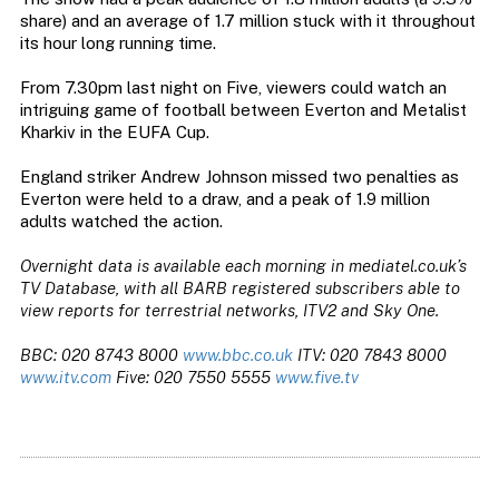
share) and an average of 1.7 million stuck with it throughout
its hour long running time.
From 7.30pm last night on Five, viewers could watch an
intriguing game of football between Everton and Metalist
Kharkiv in the EUFA Cup.
England striker Andrew Johnson missed two penalties as
Everton were held to a draw, and a peak of 1.9 million
adults watched the action.
Overnight data is available each morning in mediatel.co.uk’s
TV Database, with all BARB registered subscribers able to
view reports for terrestrial networks, ITV2 and Sky One.
BBC: 020 8743 8000
www.bbc.co.uk
ITV: 020 7843 8000
www.itv.com
Five: 020 7550 5555
www.five.tv