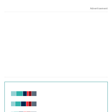
Advertisement
Chart
Bar chart with 6 data series.
View as data table, Chart