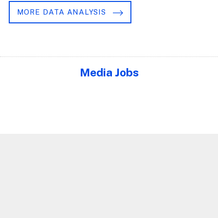
MORE DATA ANALYSIS
Media Jobs