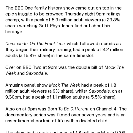
The BBC One family history show came out on top in the
epic struggle to be crowned Thursday night 9pm ratings
champ, with a peak of 5.9 million adult viewers (a 29.8%
share) watching Griff Rhys Jones find out about his
heritage.
Commando: On The Front Line
, which followed recruits as
they began their military training, had a peak of 3.2 million
adults (a 15.8% share) in the same timeslot.
Over on BBC Two at 9pm was the double bill of
Mock The
Week
and
Saxondale
.
Amusing panel show
Mock The Week
had a peak of 1.8
million adult viewers (a 9% share), whilst
Saxondale
, on at
9.30pm, had a peak of 1.1 million adults (a 5.5% share).
Also on at 9pm was
Born To Be Different
on Channel 4. The
documentary series was filmed over seven years and is an
unsentimental portrait of life with a disabled child.
The show had a peak audience of 1.8 million adults (a 9.3%