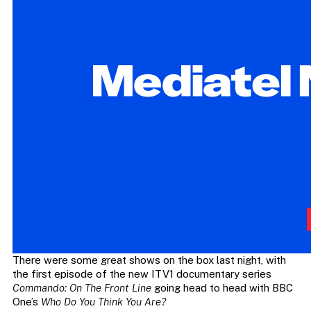
There were some great shows on the box last night, with
the first episode of the new ITV1 documentary series
Commando: On The Front Line
going head to head with BBC
One’s
Who Do You Think You Are?