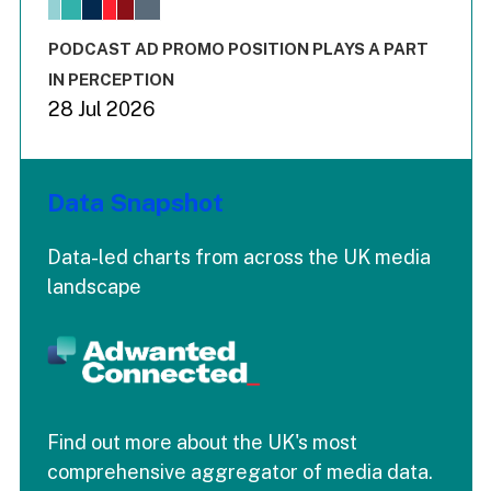
The chart has 1 X axis displaying values. Range: -0.02 to 2.
The chart has 3 Y axes displaying values values and values
End of interactive chart.
PODCAST AD PROMO POSITION PLAYS A PART
IN PERCEPTION
28 Jul 2026
Data Snapshot
Data-led charts from across the UK media
landscape
Find out more about the UK's most
comprehensive aggregator of media data.