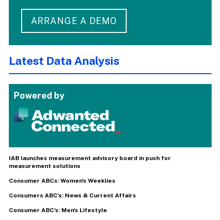
ARRANGE A DEMO
Latest Data Analysis
Powered by
IAB launches measurement advisory board in push for
measurement solutions
Consumer ABCs: Women's Weeklies
Consumers ABC's: News & Current Affairs
Consumer ABC's: Men's Lifestyle