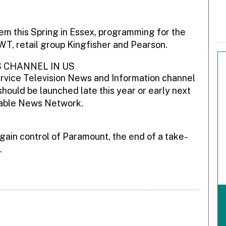
m this Spring in Essex, programming for the
WT, retail group Kingfisher and Pearson.
 CHANNEL IN US
ervice Television News and Information channel
 should be launched late this year or early next
 Cable News Network.
ain control of Paramount, the end of a take-
.