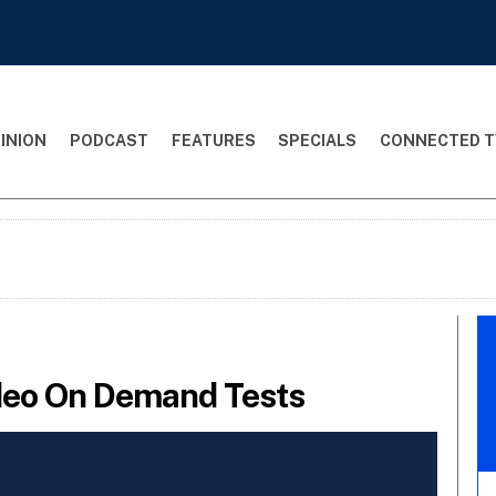
INION
PODCAST
FEATURES
SPECIALS
CONNECTED T
deo On Demand Tests