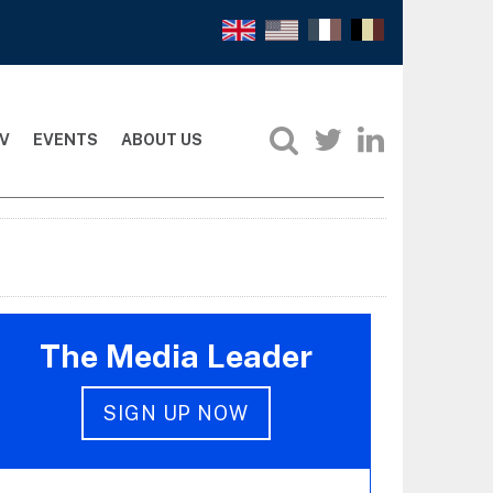
V
EVENTS
ABOUT US
The Media Leader
SIGN UP NOW