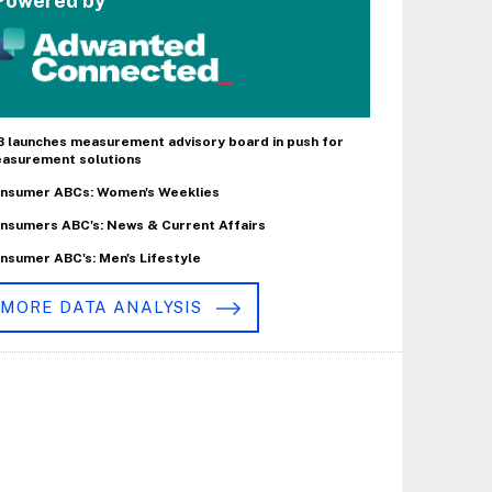
Powered by
B launches measurement advisory board in push for
asurement solutions
nsumer ABCs: Women's Weeklies
nsumers ABC's: News & Current Affairs
nsumer ABC's: Men's Lifestyle
MORE DATA ANALYSIS