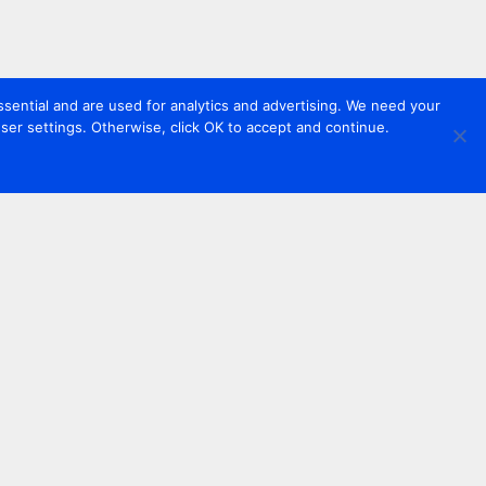
sential and are used for analytics and advertising. We need your
er settings. Otherwise, click OK to accept and continue.