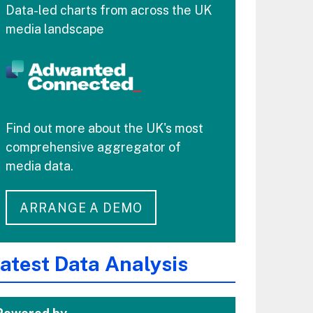
Data-led charts from across the UK
media landscape
Find out more about the UK's most
comprehensive aggregator of
media data.
ARRANGE A DEMO
atest Data Analysis