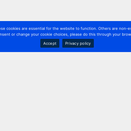
 cookies are essential for the website to function. Others are non-es
nsent or change your cookie choices, please do this through your brows
Accept
Privacy policy