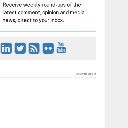
Receive weekly round-ups of the
latest comment, opinion and media
news, direct to your inbox.
Advertisement