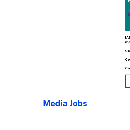
IA
me
Co
Co
Co
Media Jobs