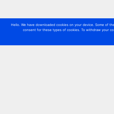
Hello. We have downloaded cookies on your device. Some of these
consent for these types of cookies. To withdraw your co
Contact us
+44 20 7420 3252