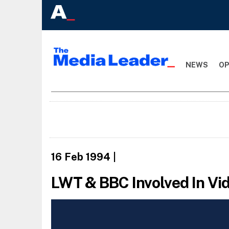
NEWS
OP
16 Feb 1994
|
LWT & BBC Involved In Vi