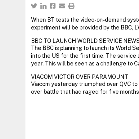
When BT tests the video-on-demand syste
experiment will be provided by the BBC, L
BBC TO LAUNCH WORLD SERVICE NEWS
The BBC is planning to launch its World S
into the US for the first time. The service
year. This will be seen as a challenge to
VIACOM VICTOR OVER PARAMOUNT
Viacom yesterday triumphed over QVC to g
over battle that had raged for five months