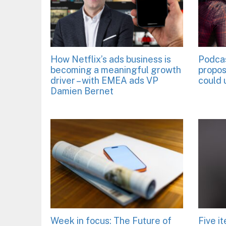
How Netflix’s ads business is
Podca
becoming a meaningful growth
propos
driver – with EMEA ads VP
could 
Damien Bernet
Week in focus: The Future of
Five i