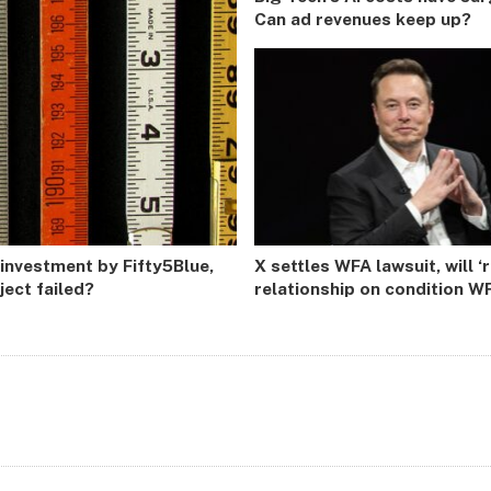
Can ad revenues keep up?
 investment by Fifty5Blue,
X settles WFA lawsuit, will ‘
ect failed?
relationship on condition WF
not ‘form or restart GARM o
similar initiative’