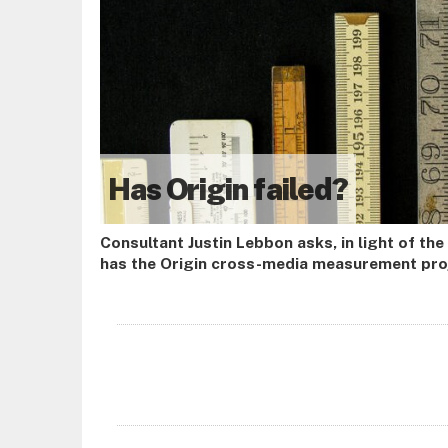
Has Origin failed?
Consultant Justin Lebbon asks, in light of the
has the Origin cross-media measurement proj