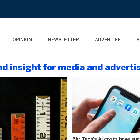
OPINION
NEWSLETTER
ADVERTISE
S
nd insight for media and adverti
Big Tech’s AI costs have su