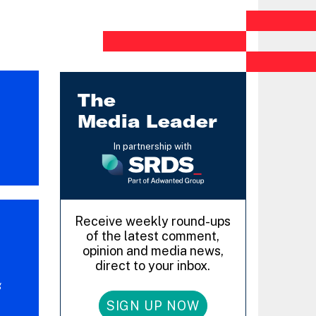
The
Media Leader
In partnership with
Receive weekly round-ups
of the latest comment,
opinion and media news,
direct to your inbox.
g
SIGN UP NOW