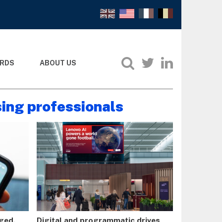
RDS
ABOUT US
sing professionals
rged.
Digital and programmatic drives