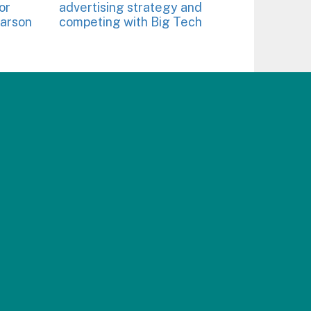
or
advertising strategy and
arson
competing with Big Tech