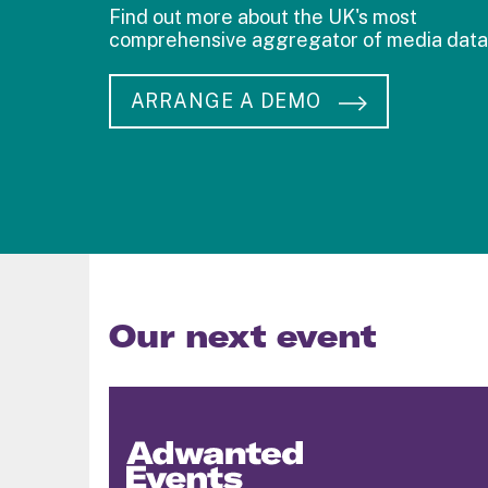
Find out more about the UK's most
comprehensive aggregator of media data
ARRANGE A DEMO
Our next event