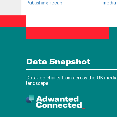
Publishing recap
media 
Data Snapshot
Data-led charts from across the UK medi
landscape