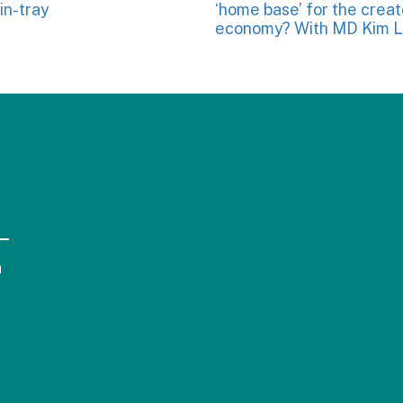
in-tray
‘home base’ for the creat
economy? With MD Kim L
a