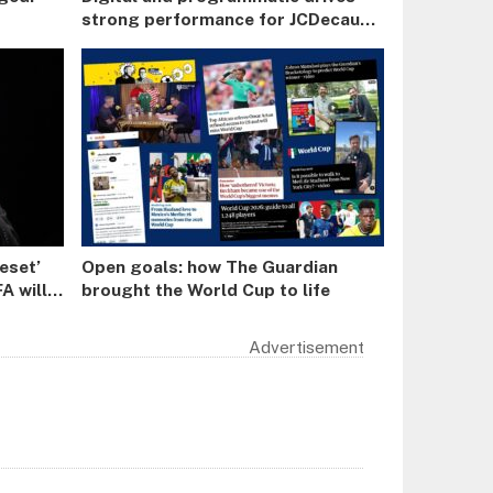
strong performance for JCDecaux
in H1
reset’
Open goals: how The Guardian
A will
brought the World Cup to life
r a
Advertisement