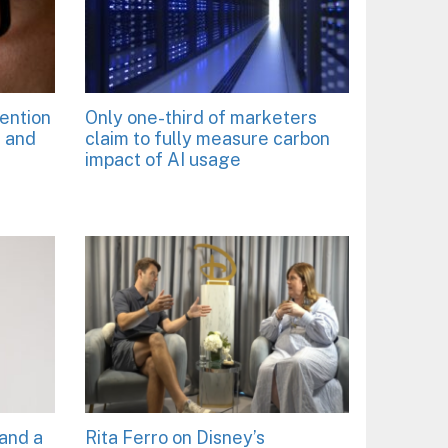
ention
Only one-third of marketers
n and
claim to fully measure carbon
impact of AI usage
and a
Rita Ferro on Disney’s