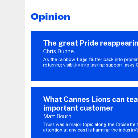
Opinion
The great Pride reappeari
Chris Dunne
As the rainbow flags flutter back into promi
returning visibility into lasting support, asks
What Cannes Lions can tea
important customer
Matt Bourn
Trust was a major topic along the Croisette
attention at any cost is harming the industry’