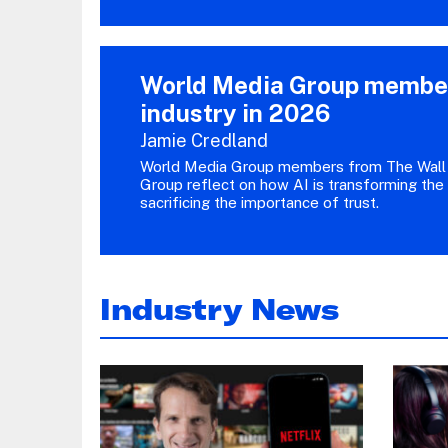
World Media Group members
industry in 2026
Jamie Credland
World Media Group members from The Wall 
Group reflect on how AI is transforming the
sacrificing the importance of trust.
Industry News