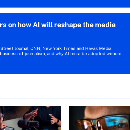
 on how AI will reshape the media
Street Journal, CNN, New York Times and Havas Media
 business of journalism, and why AI must be adopted without