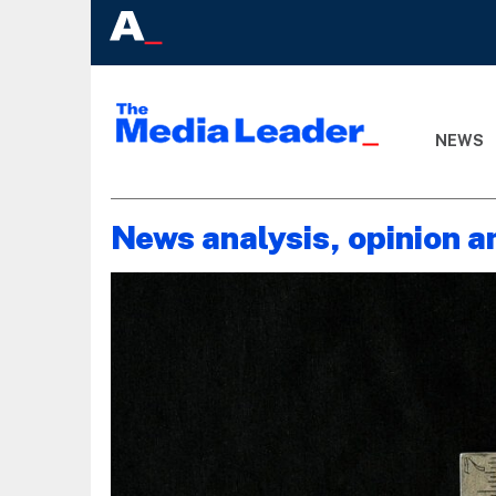
NEWS
News analysis, opinion a