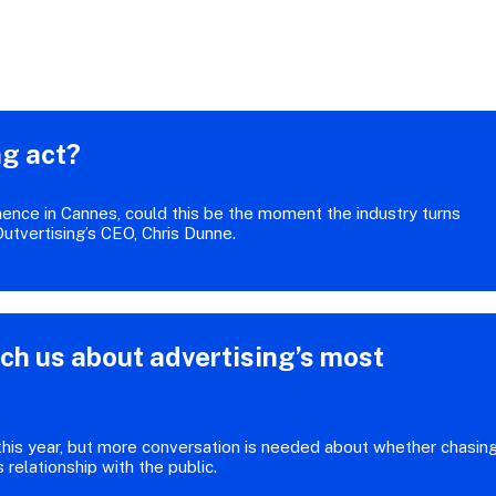
ng act?
nence in Cannes, could this be the moment the industry turns
 Outvertising’s CEO, Chris Dunne.
ch us about advertising’s most
 this year, but more conversation is needed about whether chasin
s relationship with the public.