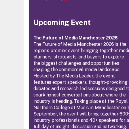
Upcoming Event
The Future of Media Manchester 2026
The Future of Media Manchester 2026 is the
region's premier event bringing together med
planners, strategists, and buyers to explore
the biggest challenges and opportunities
shaping the commercial media landscape.
Hosted by The Media Leader, the event
features expert speakers, thought-provoking
debates and research-led sessions designed t
spark honest conversations about where the
industry is heading. Taking place at the Royal
Northern College of Music in Manchester on 
September, the event will bring together 600
industry professionals and 40+ speakers for 
full day of insight, discussion and networking.