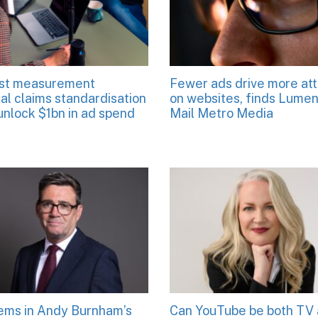
st measurement
Fewer ads drive more att
al claims standardisation
on websites, finds Lume
unlock $1bn in ad spend
Mail Metro Media
tems in Andy Burnham’s
Can YouTube be both TV 