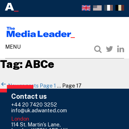
Tag:
ABCe
Posts
Newer
posts
Page 1
…
Page 17
navigation
Contact us
+44 20 7420 3252
info@uk.adwanted.com
London
114 St. Martin's Lane,