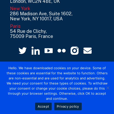
London, WC2N 4BE, UK
New York
286 Madison Ave, Suite 1602,
New York, NY 10017, USA
Paris
54 Rue de Clichy,
75009 Paris, France
Hello. We have downloaded cookies on your device. Some of
these cookies are essential for the website to function. Others
are non-essential and are used for analytics and advertising.
We need your consent for these types of cookies. To withdraw
© 2026 Mediatel Limited trading as Adwanted
your consent or change your cookie choices, please do this
UK.
Legal
through your browser settings. Otherwise, click OK to accept
and continue.
Accept
Privacy policy