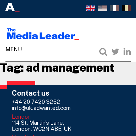
Tag:
ad management
Contact us
+44 20 7420 3252
info@uk.adwanted.com
London
114 St. Martin's Lane,
London, WC2N 4BE, UK