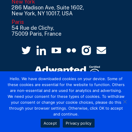
New York
286 Madison Ave, Suite 1602,
New York, NY 10017, USA
Paris
54 Rue de Clichy,
75009 Paris, France
Hello. We have downloaded cookies on your device. Some of
these cookies are essential for the website to function. Others
are non-essential and are used for analytics and advertising.
© 2026 Mediatel Limited trading as Adwanted
We need your consent for these types of cookies. To withdraw
UK.
Legal
your consent or change your cookie choices, please do this
through your browser settings. Otherwise, click OK to accept
and continue.
Accept
Privacy policy