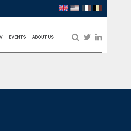
V
EVENTS
ABOUT US