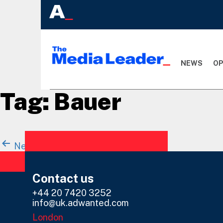
NEWS
OP
Tag:
Bauer
Posts
Newer
posts
Page 1
…
Page 44
navigation
Contact us
+44 20 7420 3252
info@uk.adwanted.com
London