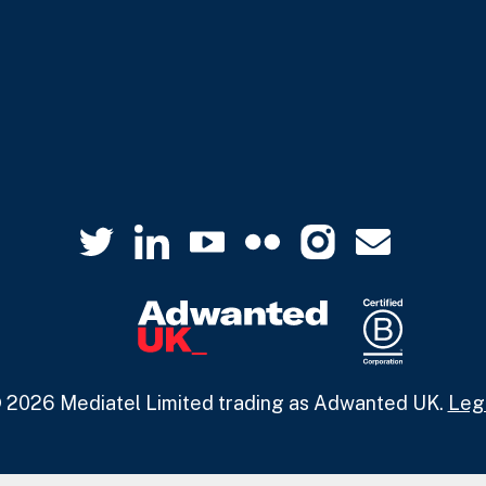
 2026 Mediatel Limited trading as Adwanted UK.
Leg