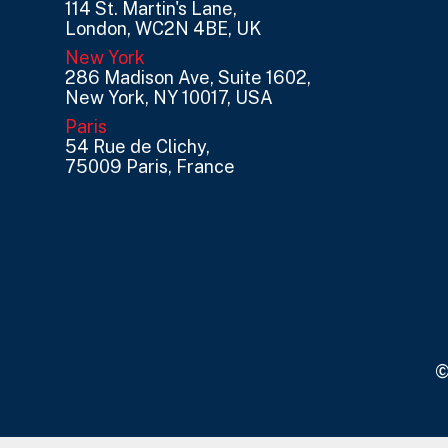
114 St. Martin's Lane,
London, WC2N 4BE, UK
New York
286 Madison Ave, Suite 1602,
New York, NY 10017, USA
Paris
54 Rue de Clichy,
75009 Paris, France
©