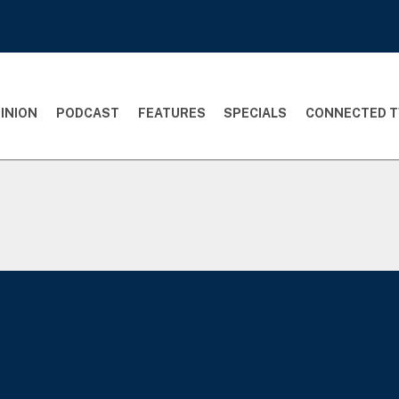
INION
PODCAST
FEATURES
SPECIALS
CONNECTED T