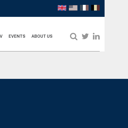
V
EVENTS
ABOUT US