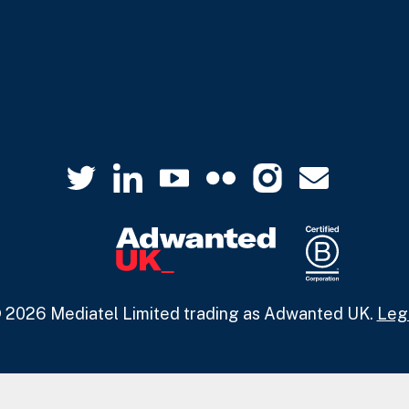
 2026 Mediatel Limited trading as Adwanted UK.
Leg