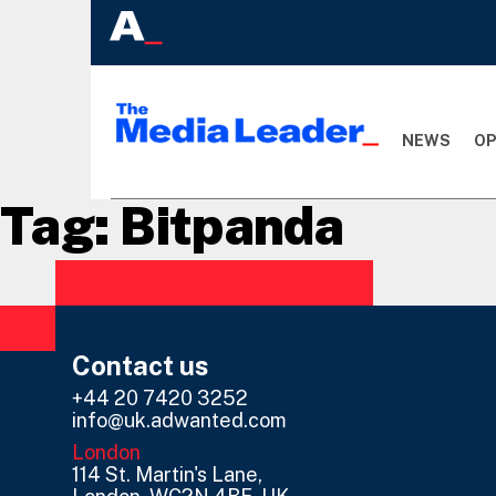
NEWS
OP
Tag:
Bitpanda
Contact us
+44 20 7420 3252
info@uk.adwanted.com
London
114 St. Martin's Lane,