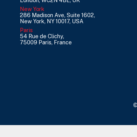
London, WC2N 4BE, UK
New York
286 Madison Ave, Suite 1602,
New York, NY 10017, USA
Paris
54 Rue de Clichy,
75009 Paris, France
©