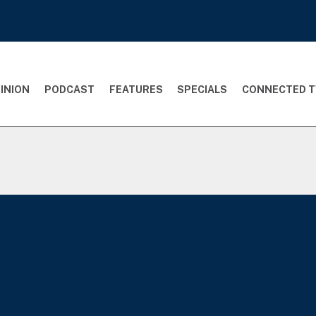
INION
PODCAST
FEATURES
SPECIALS
CONNECTED T