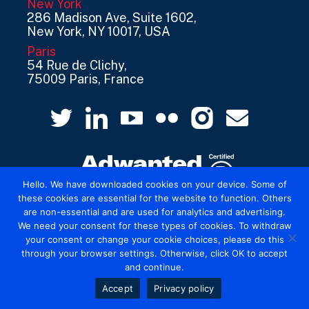
New York
286 Madison Ave, Suite 1602,
New York, NY 10017, USA
Paris
54 Rue de Clichy,
75009 Paris, France
Hello. We have downloaded cookies on your device. Some of
these cookies are essential for the website to function. Others
are non-essential and are used for analytics and advertising.
© 2026 Mediatel Limited trading as Adwanted
We need your consent for these types of cookies. To withdraw
UK.
Legal
your consent or change your cookie choices, please do this
through your browser settings. Otherwise, click OK to accept
and continue.
Accept
Privacy policy