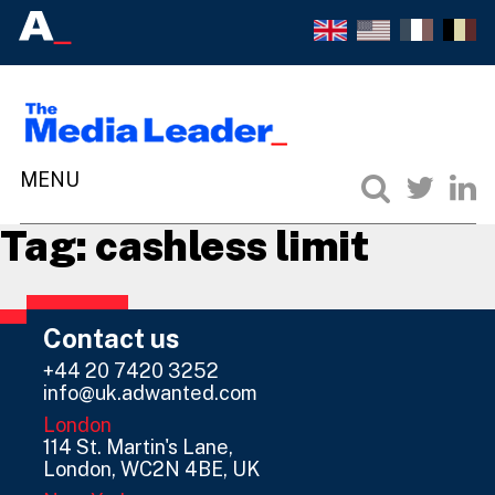
Tag:
cashless limit
Contact us
+44 20 7420 3252
info@uk.adwanted.com
London
114 St. Martin's Lane,
London, WC2N 4BE, UK