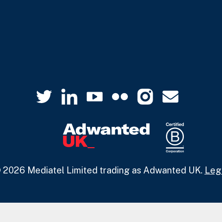
 2026 Mediatel Limited trading as Adwanted UK.
Leg