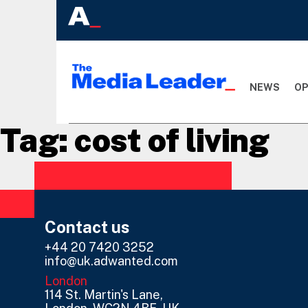
NEWS
OP
Tag:
cost of living
Contact us
+44 20 7420 3252
info@uk.adwanted.com
London
114 St. Martin's Lane,