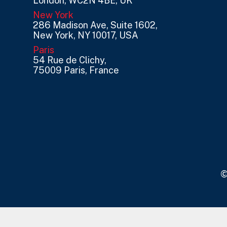
London, WC2N 4BE, UK
New York
286 Madison Ave, Suite 1602,
New York, NY 10017, USA
Paris
54 Rue de Clichy,
75009 Paris, France
©