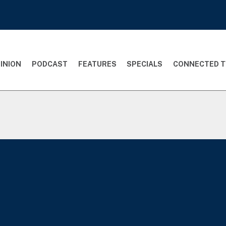
INION
PODCAST
FEATURES
SPECIALS
CONNECTED T