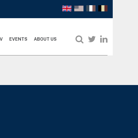
V
EVENTS
ABOUT US