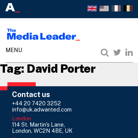
Tag:
David Porter
Contact us
+44 20 7420 3252
info@uk.adwanted.com
London
114 St. Martin's Lane,
London, WC2N 4BE, UK