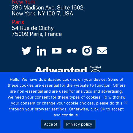
New York
286 Madison Ave, Suite 1602,
New York, NY 10017, USA
Paris
54 Rue de Clichy,
75009 Paris, France
Hello. We have downloaded cookies on your device. Some of
these cookies are essential for the website to function. Others
are non-essential and are used for analytics and advertising.
© 2026 Mediatel Limited trading as Adwanted
We need your consent for these types of cookies. To withdraw
UK.
Legal
your consent or change your cookie choices, please do this
through your browser settings. Otherwise, click OK to accept
and continue.
Accept
Privacy policy