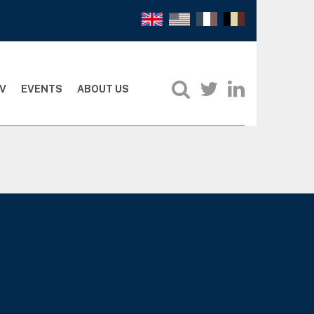
V
EVENTS
ABOUT US