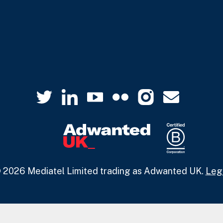
 2026 Mediatel Limited trading as Adwanted UK.
Leg