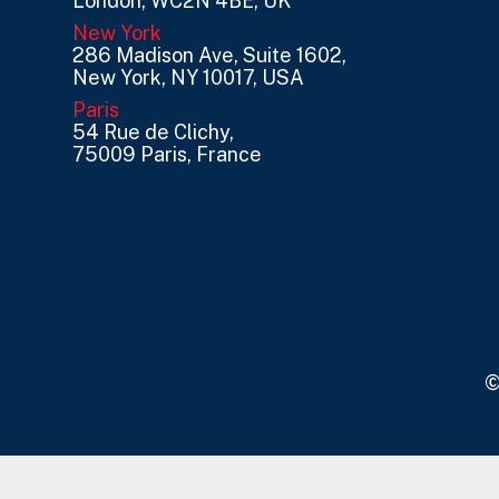
London, WC2N 4BE, UK
New York
286 Madison Ave, Suite 1602,
New York, NY 10017, USA
Paris
54 Rue de Clichy,
75009 Paris, France
©