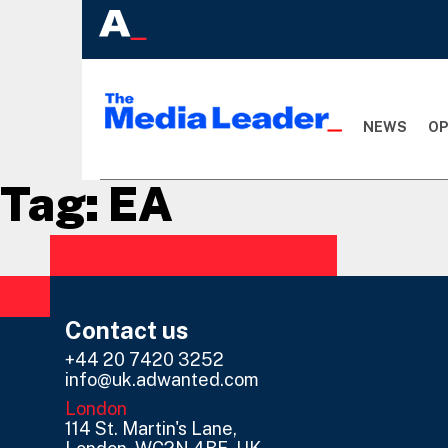
NEWS
OP
Tag:
EA
Contact us
+44 20 7420 3252
info@uk.adwanted.com
London
114 St. Martin's Lane,