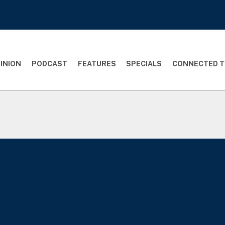
INION
PODCAST
FEATURES
SPECIALS
CONNECTED T