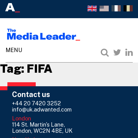
Tag:
FIFA
Contact us
+44 20 7420 3252
info@uk.adwanted.com
London
114 St. Martin's Lane,
London, WC2N 4BE, UK