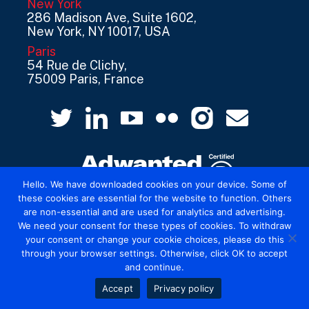
New York
286 Madison Ave, Suite 1602,
New York, NY 10017, USA
Paris
54 Rue de Clichy,
75009 Paris, France
Hello. We have downloaded cookies on your device. Some of
these cookies are essential for the website to function. Others
are non-essential and are used for analytics and advertising.
© 2026 Mediatel Limited trading as Adwanted
We need your consent for these types of cookies. To withdraw
UK.
Legal
your consent or change your cookie choices, please do this
through your browser settings. Otherwise, click OK to accept
and continue.
Accept
Privacy policy