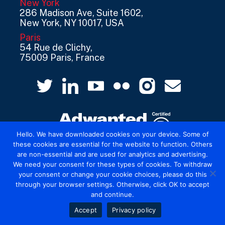
New York
286 Madison Ave, Suite 1602,
New York, NY 10017, USA
Paris
54 Rue de Clichy,
75009 Paris, France
Hello. We have downloaded cookies on your device. Some of
these cookies are essential for the website to function. Others
are non-essential and are used for analytics and advertising.
© 2026 Mediatel Limited trading as Adwanted
We need your consent for these types of cookies. To withdraw
UK.
Legal
your consent or change your cookie choices, please do this
through your browser settings. Otherwise, click OK to accept
and continue.
Accept
Privacy policy