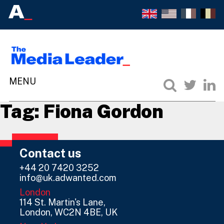
Tag:
Fiona Gordon
Contact us
+44 20 7420 3252
info@uk.adwanted.com
London
114 St. Martin's Lane,
London, WC2N 4BE, UK