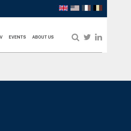
V
EVENTS
ABOUT US