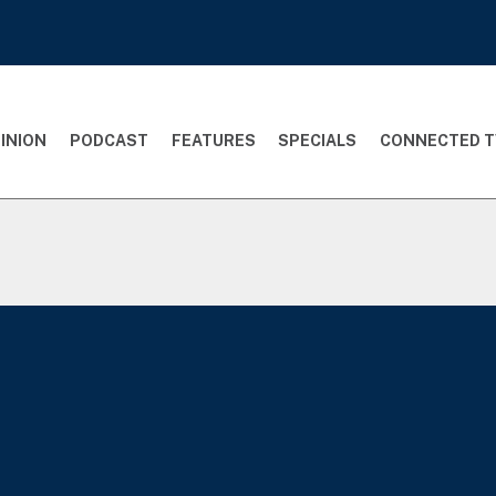
INION
PODCAST
FEATURES
SPECIALS
CONNECTED T