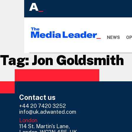
NEWS
OP
Tag:
Jon Goldsmith
Contact us
+44 20 7420 3252
info@uk.adwanted.com
London
114 St. Martin's Lane,