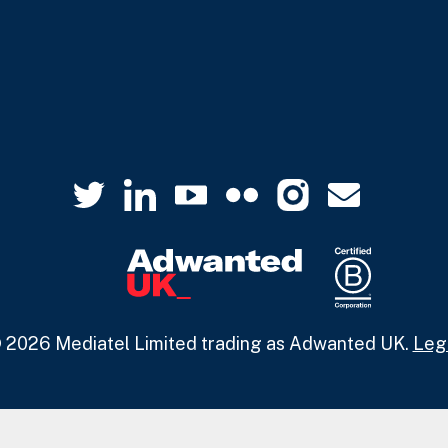
 2026 Mediatel Limited trading as Adwanted UK.
Leg