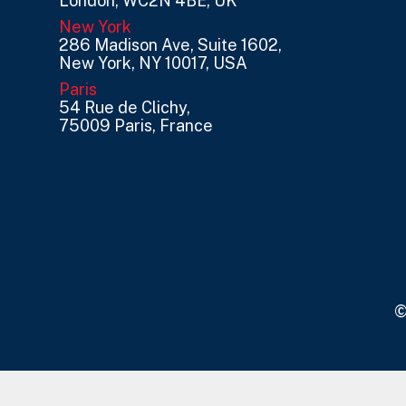
London, WC2N 4BE, UK
New York
286 Madison Ave, Suite 1602,
New York, NY 10017, USA
Paris
54 Rue de Clichy,
75009 Paris, France
©