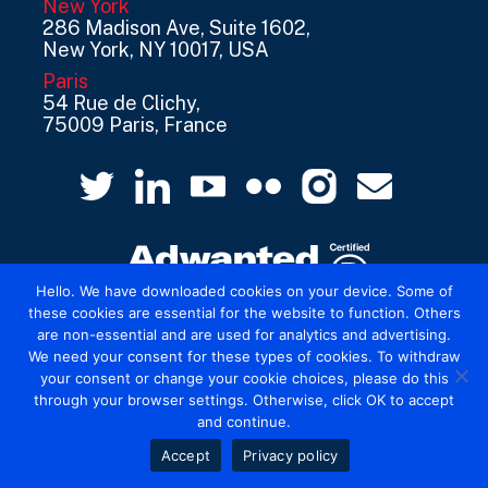
New York
286 Madison Ave, Suite 1602,
New York, NY 10017, USA
Paris
54 Rue de Clichy,
75009 Paris, France
Hello. We have downloaded cookies on your device. Some of
these cookies are essential for the website to function. Others
are non-essential and are used for analytics and advertising.
© 2026 Mediatel Limited trading as Adwanted
We need your consent for these types of cookies. To withdraw
UK.
Legal
your consent or change your cookie choices, please do this
through your browser settings. Otherwise, click OK to accept
and continue.
Accept
Privacy policy