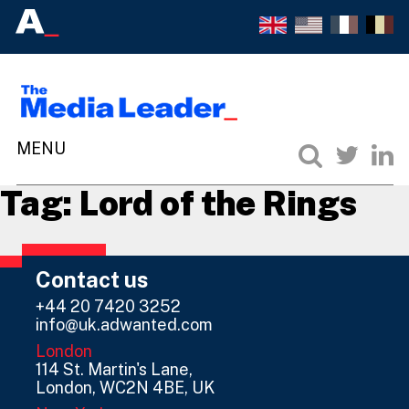
Tag:
Lord of the Rings
Contact us
+44 20 7420 3252
info@uk.adwanted.com
London
114 St. Martin's Lane,
London, WC2N 4BE, UK