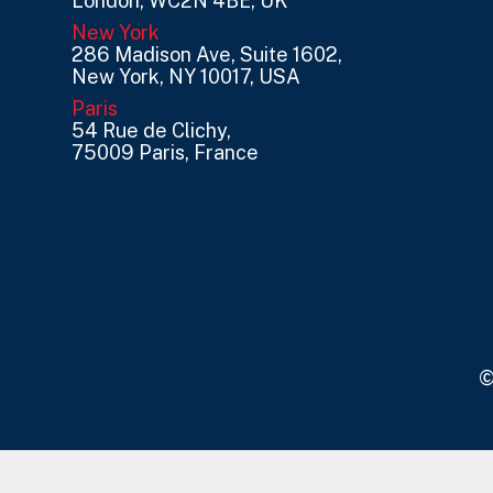
London, WC2N 4BE, UK
New York
286 Madison Ave, Suite 1602,
New York, NY 10017, USA
Paris
54 Rue de Clichy,
75009 Paris, France
©