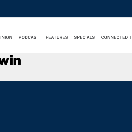
INION
PODCAST
FEATURES
SPECIALS
CONNECTED T
win