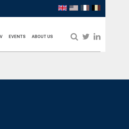
V
EVENTS
ABOUT US