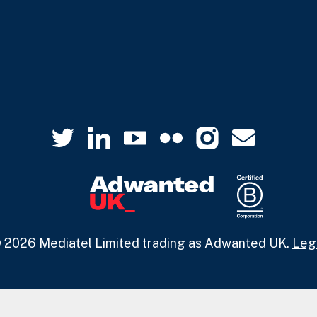
 2026 Mediatel Limited trading as Adwanted UK.
Leg