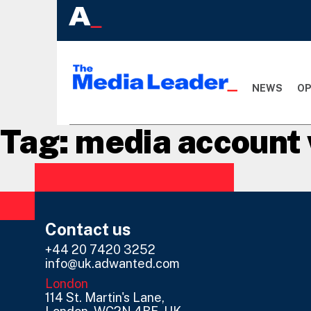
NEWS
OP
Tag:
media account 
Contact us
+44 20 7420 3252
info@uk.adwanted.com
London
114 St. Martin's Lane,