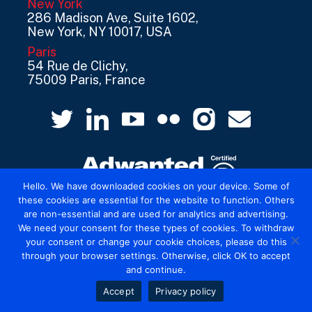
New York
286 Madison Ave, Suite 1602,
New York, NY 10017, USA
Paris
54 Rue de Clichy,
75009 Paris, France
Hello. We have downloaded cookies on your device. Some of
these cookies are essential for the website to function. Others
are non-essential and are used for analytics and advertising.
© 2026 Mediatel Limited trading as Adwanted
We need your consent for these types of cookies. To withdraw
UK.
Legal
your consent or change your cookie choices, please do this
through your browser settings. Otherwise, click OK to accept
and continue.
Accept
Privacy policy