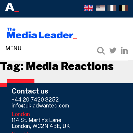
Tag:
Media Reactions
Contact us
+44 20 7420 3252
info@uk.adwanted.com
London
114 St. Martin's Lane,
London, WC2N 4BE, UK