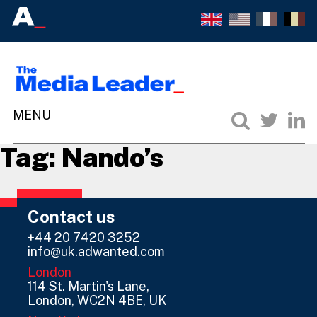
Tag:
Nando’s
Contact us
+44 20 7420 3252
info@uk.adwanted.com
London
114 St. Martin's Lane,
London, WC2N 4BE, UK