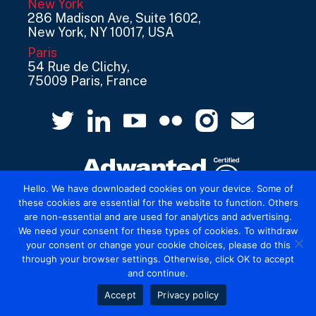
New York
286 Madison Ave, Suite 1602,
New York, NY 10017, USA
Paris
54 Rue de Clichy,
75009 Paris, France
Hello. We have downloaded cookies on your device. Some of
these cookies are essential for the website to function. Others
are non-essential and are used for analytics and advertising.
© 2026 Mediatel Limited trading as Adwanted
We need your consent for these types of cookies. To withdraw
UK.
Legal
your consent or change your cookie choices, please do this
through your browser settings. Otherwise, click OK to accept
and continue.
Accept
Privacy policy