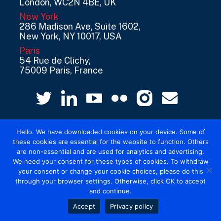
London, WC2N 4BE, UK
New York
286 Madison Ave, Suite 1602,
New York, NY 10017, USA
Paris
54 Rue de Clichy,
75009 Paris, France
Hello. We have downloaded cookies on your device. Some of
these cookies are essential for the website to function. Others
are non-essential and are used for analytics and advertising.
We need your consent for these types of cookies. To withdraw
© 2026 Mediatel Limited trading as Adwanted
your consent or change your cookie choices, please do this
UK.
Legal
through your browser settings. Otherwise, click OK to accept
and continue.
Accept
Privacy policy