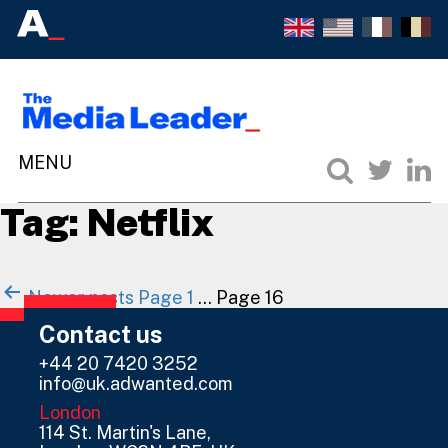
Tag:
Netflix
Posts
Newer
posts
Page 1
…
Page 16
navigation
Contact us
+44 20 7420 3252
info@uk.adwanted.com
London
114 St. Martin's Lane,