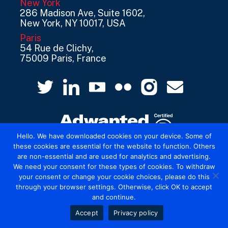
New York
286 Madison Ave, Suite 1602,
New York, NY 10017, USA
Paris
54 Rue de Clichy,
75009 Paris, France
Hello. We have downloaded cookies on your device. Some of
these cookies are essential for the website to function. Others
are non-essential and are used for analytics and advertising.
© 2026 Mediatel Limited trading as Adwanted
We need your consent for these types of cookies. To withdraw
UK.
Legal
your consent or change your cookie choices, please do this
through your browser settings. Otherwise, click OK to accept
and continue.
Accept
Privacy policy