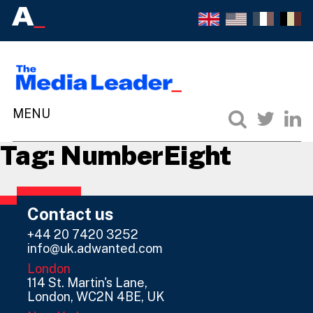
Tag:
NumberEight
Contact us
+44 20 7420 3252
info@uk.adwanted.com
London
114 St. Martin's Lane,
London, WC2N 4BE, UK