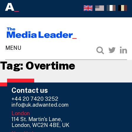
Tag:
Overtime
Contact us
+44 20 7420 3252
info@uk.adwanted.com
London
114 St. Martin's Lane,
London, WC2N 4BE, UK