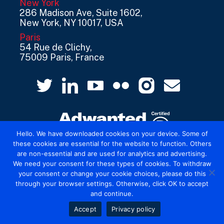
New York
286 Madison Ave, Suite 1602,
New York, NY 10017, USA
Paris
54 Rue de Clichy,
75009 Paris, France
Hello. We have downloaded cookies on your device. Some of
these cookies are essential for the website to function. Others
are non-essential and are used for analytics and advertising.
© 2026 Mediatel Limited trading as Adwanted
We need your consent for these types of cookies. To withdraw
UK.
Legal
your consent or change your cookie choices, please do this
through your browser settings. Otherwise, click OK to accept
and continue.
Accept
Privacy policy