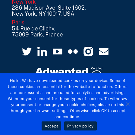
New York
286 Madison Ave, Suite 1602,
New York, NY 10017, USA
Paris
54 Rue de Clichy,
75009 Paris, France
Hello. We have downloaded cookies on your device. Some of
these cookies are essential for the website to function. Others
are non-essential and are used for analytics and advertising.
© 2026 Mediatel Limited trading as Adwanted
We need your consent for these types of cookies. To withdraw
UK.
Legal
your consent or change your cookie choices, please do this
through your browser settings. Otherwise, click OK to accept
and continue.
Accept
Privacy policy