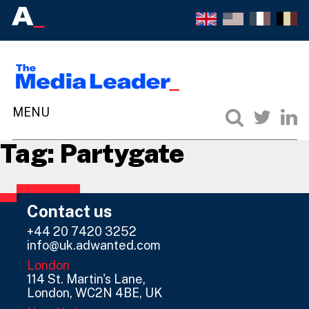
Tag:
Partygate
Contact us
+44 20 7420 3252
info@uk.adwanted.com
London
114 St. Martin's Lane,
London, WC2N 4BE, UK