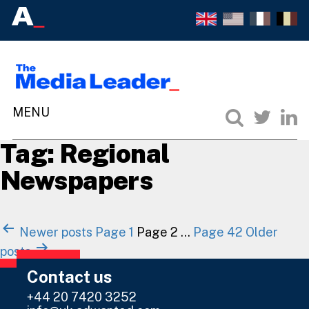
Tag:
Regional
Newspapers
Posts
Newer
posts
Page 1
Page 2
…
Page 42
Older
navigation
posts
Contact us
+44 20 7420 3252