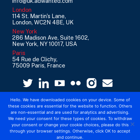
info@uk.adwanted.com
London
114 St. Martin's Lane,
London, WC2N 4BE, UK
New York
286 Madison Ave, Suite 1602,
New York, NY 10017, USA
Paris
54 Rue de Clichy,
75009 Paris, France
Hello. We have downloaded cookies on your device. Some of
these cookies are essential for the website to function. Others
are non-essential and are used for analytics and advertising.
We need your consent for these types of cookies. To withdraw
your consent or change your cookie choices, please do this
© 2026 Mediatel Limited trading as Adwanted
through your browser settings. Otherwise, click OK to accept
UK.
Legal
and continue.