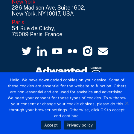
New York
286 Madison Ave, Suite 1602,
New York, NY 10017, USA
Paris
54 Rue de Clichy,
75009 Paris, France
Hello. We have downloaded cookies on your device. Some of
these cookies are essential for the website to function. Others
are non-essential and are used for analytics and advertising.
© 2026 Mediatel Limited trading as Adwanted
We need your consent for these types of cookies. To withdraw
UK.
Legal
your consent or change your cookie choices, please do this
through your browser settings. Otherwise, click OK to accept
and continue.
Accept
Privacy policy