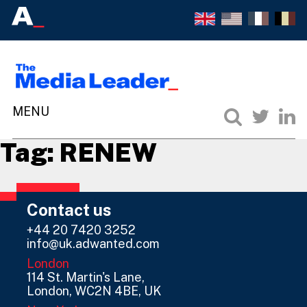
Tag:
RENEW
Contact us
+44 20 7420 3252
info@uk.adwanted.com
London
114 St. Martin's Lane,
London, WC2N 4BE, UK