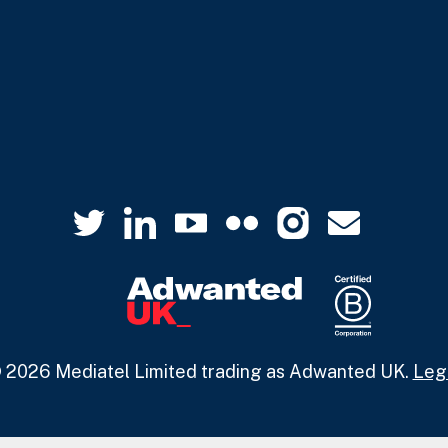
 2026 Mediatel Limited trading as Adwanted UK.
Leg