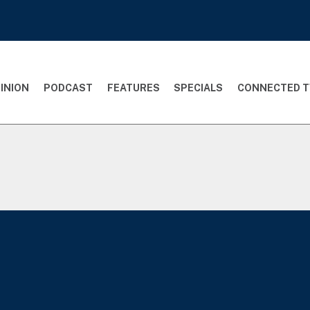
INION
PODCAST
FEATURES
SPECIALS
CONNECTED T