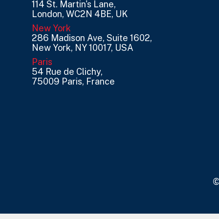
114 St. Martin's Lane,
London, WC2N 4BE, UK
New York
286 Madison Ave, Suite 1602,
New York, NY 10017, USA
Paris
54 Rue de Clichy,
75009 Paris, France
©