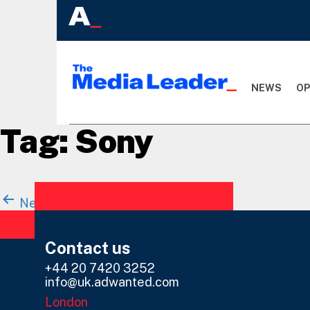
NEWS
OP
Tag:
Sony
Posts
Newer
posts
Page 1
…
Page 5
navigation
Contact us
+44 20 7420 3252
info@uk.adwanted.com
London