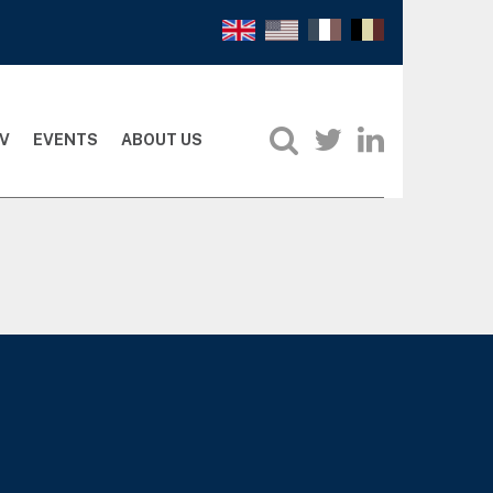
V
EVENTS
ABOUT US