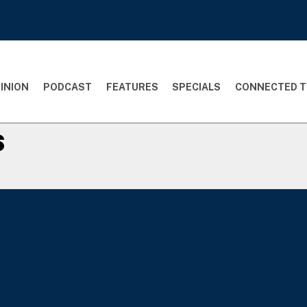
INION
PODCAST
FEATURES
SPECIALS
CONNECTED T
s