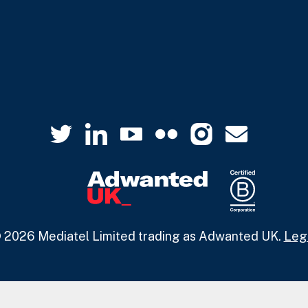
 2026 Mediatel Limited trading as Adwanted UK.
Leg