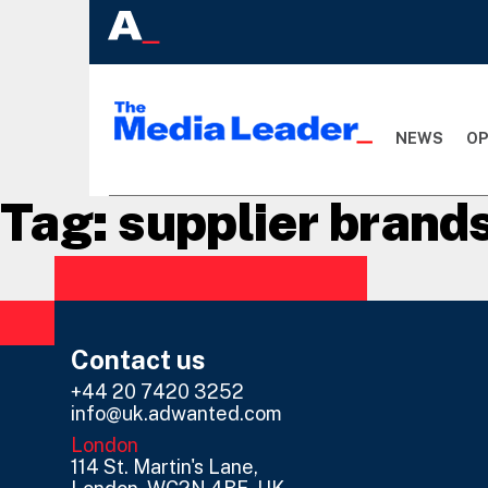
NEWS
OP
Tag:
supplier brand
Contact us
+44 20 7420 3252
info@uk.adwanted.com
London
114 St. Martin's Lane,