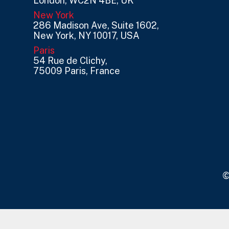
London, WC2N 4BE, UK
New York
286 Madison Ave, Suite 1602,
New York, NY 10017, USA
Paris
54 Rue de Clichy,
75009 Paris, France
©