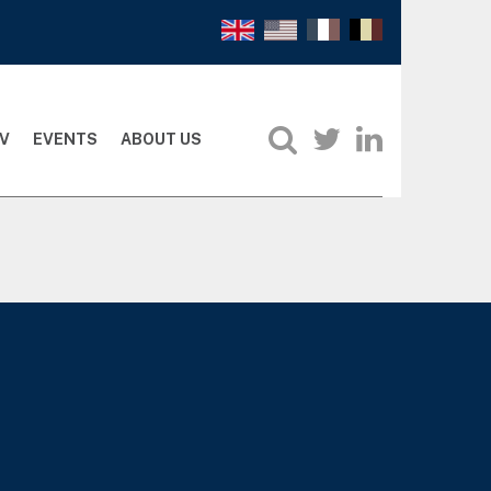
V
EVENTS
ABOUT US