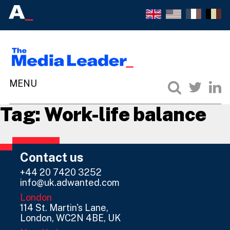
Tag:
Work-life balance
Contact us
+44 20 7420 3252
info@uk.adwanted.com
London
114 St. Martin's Lane,
London, WC2N 4BE, UK