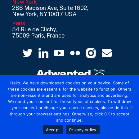
New York
286 Madison Ave, Suite 1602,
New York, NY 10017, USA
Paris
54 Rue de Clichy,
75009 Paris, France
Hello. We have downloaded cookies on your device. Some of
these cookies are essential for the website to function. Others
are non-essential and are used for analytics and advertising.
© 2026 Mediatel Limited trading as Adwanted
We need your consent for these types of cookies. To withdraw
UK.
Legal
your consent or change your cookie choices, please do this
through your browser settings. Otherwise, click OK to accept
and continue.
Accept
Privacy policy