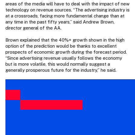
areas of the media will have to deal with the impact of new
technology on revenue sources. “The advertising industry is
at a crossroads, facing more fundamental change than at
any time in the past fifty years,” said Andrew Brown,
director general of the AA.
Brown explained that the 40%+ growth shown in the high
option of the prediction would be thanks to excellent
prospects of economic growth during the forecast period.
“Since advertising revenue usually follows the economy
but is more volatile, this would normally suggest a
generally prosperous future for the industry,” he said.