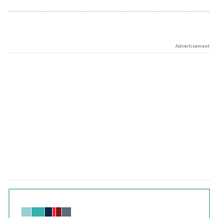
Advertisement
Chart