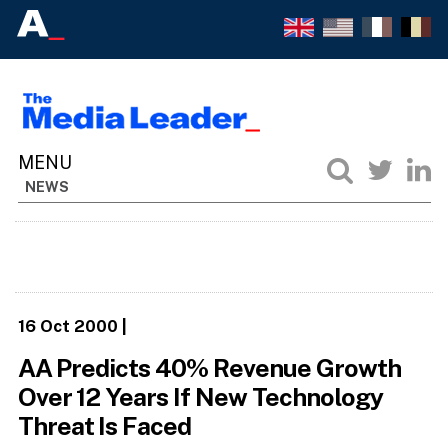
NEWS
16 Oct 2000
|
AA Predicts 40% Revenue Growth
Over 12 Years If New Technology
Threat Is Faced