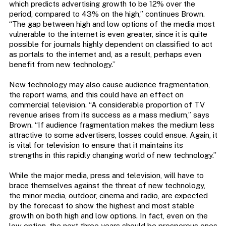
which predicts advertising growth to be 12% over the
period, compared to 43% on the high,” continues Brown.
“The gap between high and low options of the media most
vulnerable to the internet is even greater, since it is quite
possible for journals highly dependent on classified to act
as portals to the internet and, as a result, perhaps even
benefit from new technology.”
New technology may also cause audience fragmentation,
the report warns, and this could have an effect on
commercial television. “A considerable proportion of TV
revenue arises from its success as a mass medium,” says
Brown. “If audience fragmentation makes the medium less
attractive to some advertisers, losses could ensue. Again, it
is vital for television to ensure that it maintains its
strengths in this rapidly changing world of new technology.”
While the major media, press and television, will have to
brace themselves against the threat of new technology,
the minor media, outdoor, cinema and radio, are expected
by the forecast to show the highest and most stable
growth on both high and low options. In fact, even on the
low option, the next three years should be prosperous ones