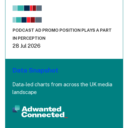
Bar chart with 6 data series.
View as data table, Chart
The chart has 1 X axis displaying values. Range: -0.02 to 2.
The chart has 3 Y axes displaying values values and values
End of interactive chart.
PODCAST AD PROMO POSITION PLAYS A PART
IN PERCEPTION
28 Jul 2026
Data Snapshot
Data-led charts from across the UK media
landscape