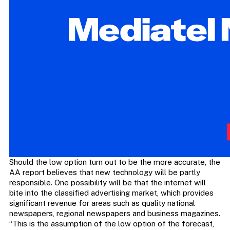
Should the low option turn out to be the more accurate, the
AA report believes that new technology will be partly
responsible. One possibility will be that the internet will
bite into the classified advertising market, which provides
significant revenue for areas such as quality national
newspapers, regional newspapers and business magazines.
“This is the assumption of the low option of the forecast,