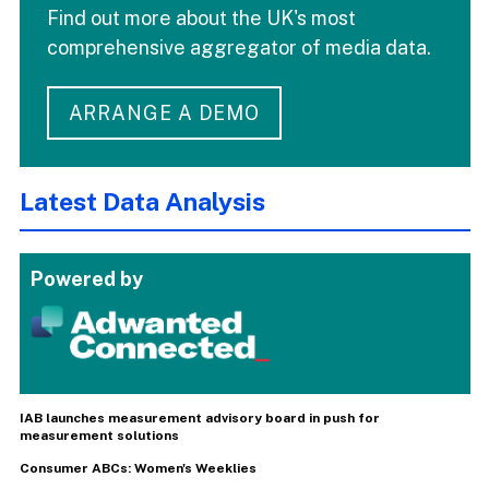
Find out more about the UK's most
comprehensive aggregator of media data.
ARRANGE A DEMO
Latest Data Analysis
Powered by
IAB launches measurement advisory board in push for
measurement solutions
Consumer ABCs: Women's Weeklies