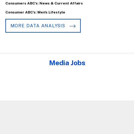
Consumers ABC's: News & Current Affairs
Consumer ABC's: Men's Lifestyle
MORE DATA ANALYSIS
Media Jobs