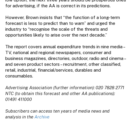
for advertising, if the AA is correct in its predictions.
However, Brown insists that “the function of a long-term
forecast is less to predict than to warn” and urged the
industry to “recognise the scale of the threats and
opportunities likely to arise over the next decade.”
The report covers annual expenditure trends in nine media –
TV, national and regional newspapers, consumer and
business magazines, directories, outdoor, radio and cinema –
and seven product sectors – recruitment, other classified,
retail, industrial, financial/services, durables and
consumables.
Advertising Association (further information): 020 7828 2771
NTC (to obtain this forecast and other AA publications):
01491 411000
Subscribers can access ten years of media news and
analysis in the
Archive