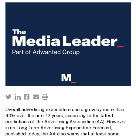
Overall advertising expenditure could grow by more than
40% over the next 12 years, according to the latest
predictions of the Advertising Association (AA). However,
in its Long Term Advertising Expenditure Forecast,
published today, the AA also warns that at least some