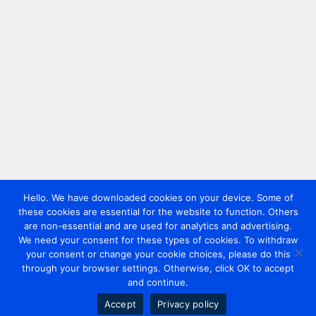
Hello. We have downloaded cookies on your device. Some of
these cookies are essential for the website to function. Others
are non-essential and are used for analytics and advertising.
We need your consent for these types of cookies. To withdraw
your consent or change your cookie choices, please do this
through your browser settings. Otherwise, click OK to accept
and continue.
Accept
Privacy policy