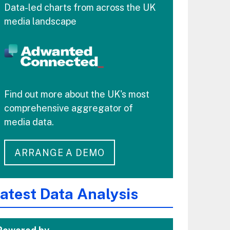
Data-led charts from across the UK
media landscape
Find out more about the UK's most
comprehensive aggregator of
media data.
ARRANGE A DEMO
atest Data Analysis