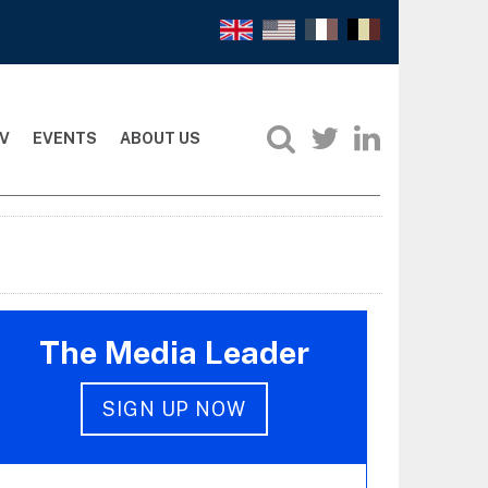
V
EVENTS
ABOUT US
The Media Leader
SIGN UP NOW