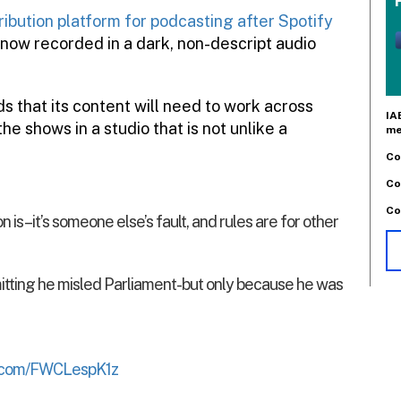
ribution platform for podcasting after Spotify
 now recorded in a dark, non-descript audio
s that its content will need to work across
IA
the shows in a studio that is not unlike a
me
Co
Co
Co
is – it’s someone else’s fault, and rules are for other
ting he misled Parliament- but only because he was
er.com/FWCLespK1z