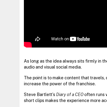
As long as the idea always sits firmly in 
audio and visual social media.
The point is to make content that travels, 
increase the power of the franchise.
Steve Bartlett’s
Diary of a CEO
often runs w
short clips makes the experience more acc