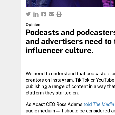
Opinion
Podcasts and podcasters
and advertisers need to 
influencer culture.
We need to understand that podcasters ar
creators on Instagram, TikTok or YouTube a
publishing a range of content in a way th
platform they started on.
As Acast CEO Ross Adams
told
The Media
audio medium — it should be considered an