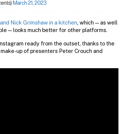
ents)
March 21, 2023
 and Nick Grimshaw in a kitchen
, which — as well
le — looks much better for other platforms.
nstagram ready from the outset, thanks to the
nd make-up of presenters Peter Crouch and