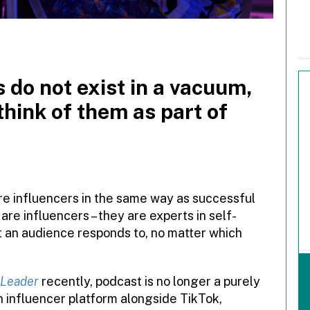
 do not exist in a vacuum,
think of them as part of
e influencers in the same way as successful
re influencers – they are experts in self-
at an audience responds to, no matter which
 Leader
recently, podcast is no longer a purely
 influencer platform alongside TikTok,