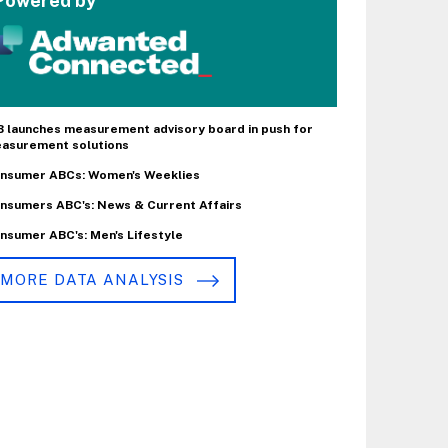
Powered by
B launches measurement advisory board in push for
asurement solutions
nsumer ABCs: Women's Weeklies
nsumers ABC's: News & Current Affairs
nsumer ABC's: Men's Lifestyle
MORE DATA ANALYSIS