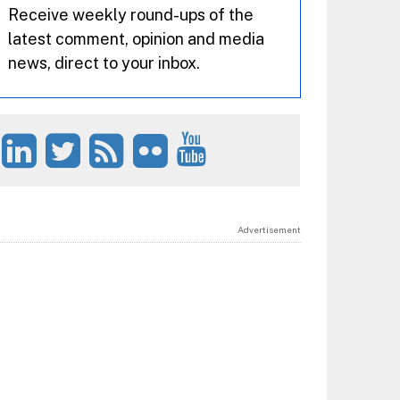
Receive weekly round-ups of the
latest comment, opinion and media
news, direct to your inbox.
Advertisement