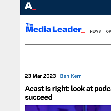
NEWS
OP
23 Mar 2023
|
Ben Kerr
Acast is right: look at pod
succeed