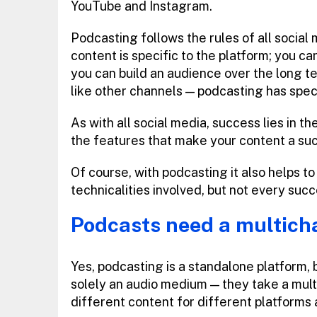
YouTube and Instagram.
Podcasting follows the rules of all social m
content is specific to the platform; you ca
you can build an audience over the long t
like other channels — podcasting has speci
As with all social media, success lies in 
the features that make your content a su
Of course, with podcasting it also helps to
technicalities involved, but not every succ
Podcasts need a multich
Yes, podcasting is a standalone platform, 
solely an audio medium — they take a multi
different content for different platforms 