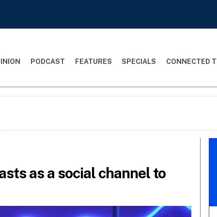
INION
PODCAST
FEATURES
SPECIALS
CONNECTED T
casts as a social channel to