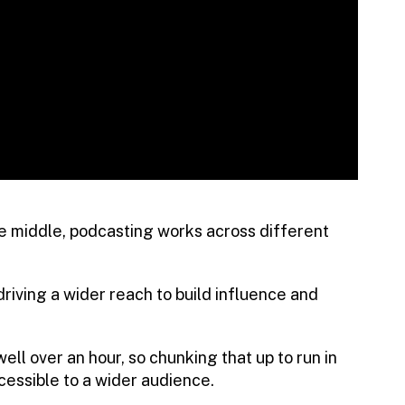
the middle, podcasting works across different
driving a wider reach to build influence and
ell over an hour, so chunking that up to run in
essible to a wider audience.