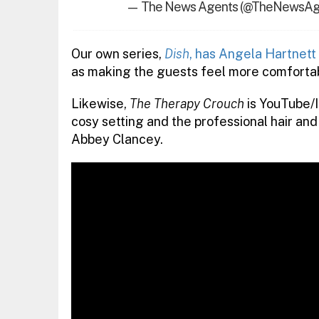
— The News Agents (@TheNewsAg
Our own series,
Dish
, has Angela Hartnett
as making the guests feel more comfortab
Likewise,
The Therapy Crouch
is YouTube/I
cosy setting and the professional hair a
Abbey Clancey.