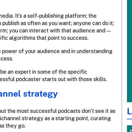
edia. It’s a self-publishing platform; the
n publish as often as you want; anyone can do it;
erm; you can interact with that audience and —
fic algorithms that point to success.
the power of your audience and in understanding
ccess.
 be an expert in some of the specific
essful podcaster starts out with those skills.
annel strategy
L
but the most successful podcasts don’t see it as
channel strategy as a starting point, curating
as they go.