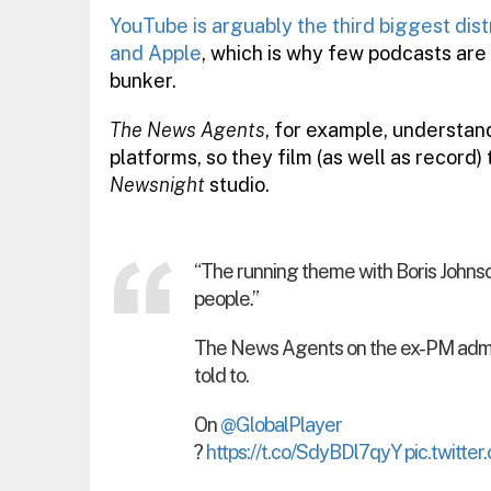
YouTube is arguably the third biggest dist
and Apple
, which is why few podcasts are
bunker.
The News Agents
, for example, understand
platforms, so they film (as well as record) 
Newsnight
studio.
“The running theme with Boris Johnson 
people.”
The News Agents on the ex-PM admit
told to.
On
@GlobalPlayer
?
https://t.co/SdyBDl7qyY
pic.twitt