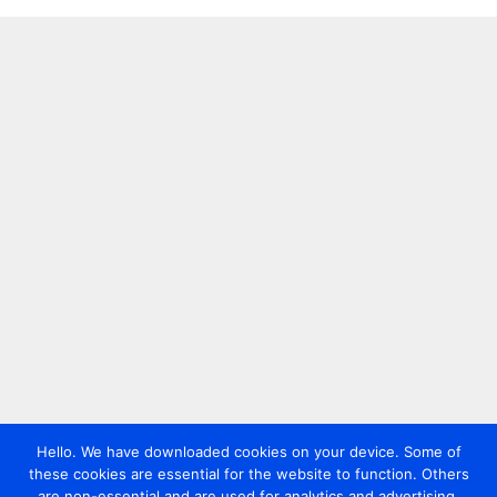
Hello. We have downloaded cookies on your device. Some of
these cookies are essential for the website to function. Others
are non-essential and are used for analytics and advertising.