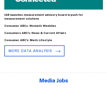
IAB launches measurement advisory board in push for
measurement solutions
Consumer ABCs: Women's Weeklies
Consumers ABC's: News & Current Affairs
Consumer ABC's: Men's Lifestyle
MORE DATA ANALYSIS
Media Jobs