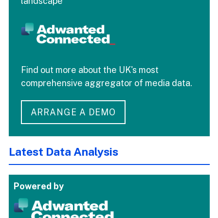
landscape
Find out more about the UK's most
comprehensive aggregator of media data.
ARRANGE A DEMO
Latest Data Analysis
Powered by