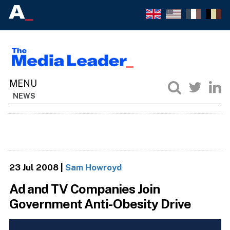
NEWS
23 Jul 2008
|
Sam Howroyd
Ad and TV Companies Join
Government Anti-Obesity Drive