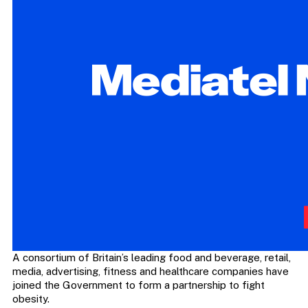
A consortium of Britain’s leading food and beverage, retail,
media, advertising, fitness and healthcare companies have
joined the Government to form a partnership to fight
obesity.