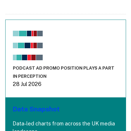
Chart
Bar chart with 6 data series.
View as data table, Chart
The chart has 1 X axis displaying values. Range: -0.02 to 2.
The chart has 3 Y axes displaying values values and values
End of interactive chart.
PODCAST AD PROMO POSITION PLAYS A PART
IN PERCEPTION
28 Jul 2026
Data Snapshot
Data-led charts from across the UK media