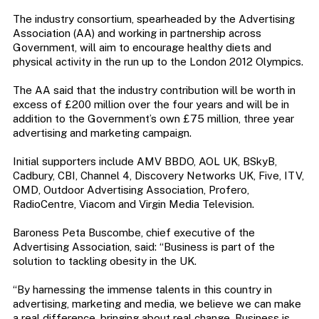
The industry consortium, spearheaded by the Advertising
Association (AA) and working in partnership across
Government, will aim to encourage healthy diets and
physical activity in the run up to the London 2012 Olympics.
The AA said that the industry contribution will be worth in
excess of £200 million over the four years and will be in
addition to the Government’s own £75 million, three year
advertising and marketing campaign.
Initial supporters include AMV BBDO, AOL UK, BSkyB,
Cadbury, CBI, Channel 4, Discovery Networks UK, Five, ITV,
OMD, Outdoor Advertising Association, Profero,
RadioCentre, Viacom and Virgin Media Television.
Baroness Peta Buscombe, chief executive of the
Advertising Association, said: “Business is part of the
solution to tackling obesity in the UK.
“By harnessing the immense talents in this country in
advertising, marketing and media, we believe we can make
a real difference, bringing about real change. Business is