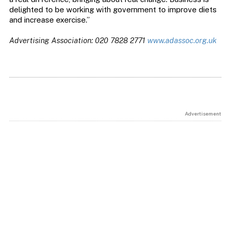
delighted to be working with government to improve diets
and increase exercise.”
Advertising Association: 020 7828 2771
www.adassoc.org.uk
Advertisement