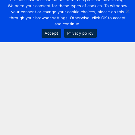
We need your consent for these types of cookies. To withdraw
your consent or change your cookie choices, please do this
through your browser settings. Otherwise, click OK to accept
and continue.
Accept
Privacy policy
Contact us
+44 20 7420 3252
info@uk.adwanted.com
London