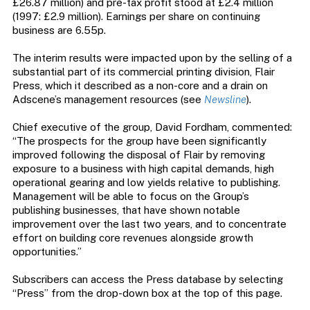
£26.87 million) and pre-tax profit stood at £2.4 million
(1997: £2.9 million). Earnings per share on continuing
business are 6.55p.
The interim results were impacted upon by the selling of a
substantial part of its commercial printing division, Flair
Press, which it described as a non-core and a drain on
Adscene’s management resources (see
Newsline
).
Chief executive of the group, David Fordham, commented:
“The prospects for the group have been significantly
improved following the disposal of Flair by removing
exposure to a business with high capital demands, high
operational gearing and low yields relative to publishing.
Management will be able to focus on the Group’s
publishing businesses, that have shown notable
improvement over the last two years, and to concentrate
effort on building core revenues alongside growth
opportunities.”
Subscribers can access the Press database by selecting
“Press” from the drop-down box at the top of this page.