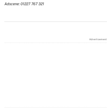
Adscene: 01227 767 321
Advertisement