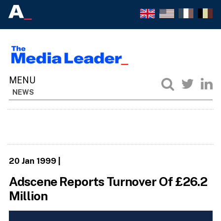
NEWS
20 Jan 1999
|
Adscene Reports Turnover Of £26.2
Million