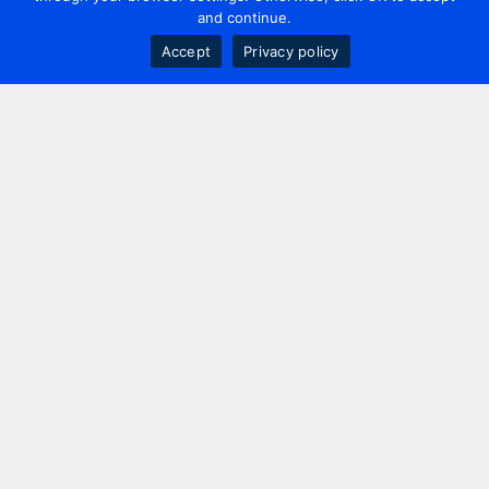
and continue.
Accept
Privacy policy
Contact us
+44 20 7420 3252
info@uk.adwanted.com
London
114 St. Martin's Lane,
London, WC2N 4BE, UK