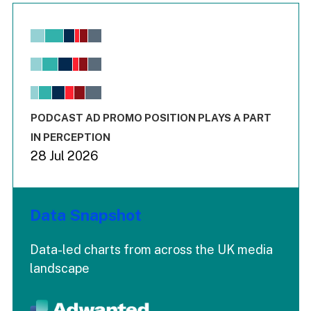
Chart
Bar chart with 6 data series.
View as data table, Chart
The chart has 1 X axis displaying values. Range: -0.02 to 2.
The chart has 3 Y axes displaying values values and values
End of interactive chart.
PODCAST AD PROMO POSITION PLAYS A PART
IN PERCEPTION
28 Jul 2026
Data Snapshot
Data-led charts from across the UK media
landscape