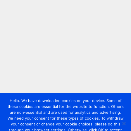
Hello. We have downloaded cookies on your device. Some of
these cookies are essential for the website to function. Others
are non-essential and are used for analytics and advertising.
We need your consent for these types of cookies. To withdraw
your consent or change your cookie choices, please do this
through your browser settings. Otherwise, click OK to accept