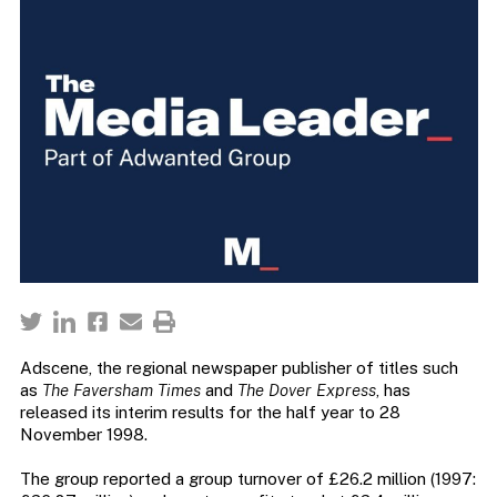
Adscene, the regional newspaper publisher of titles such
as
The Faversham Times
and
The Dover Express
, has
released its interim results for the half year to 28
November 1998.
The group reported a group turnover of £26.2 million (1997: