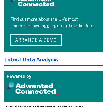
Find out more about the UK's most
comprehensive aggregator of media data.
ARRANGE A DEMO
Latest Data Analysis
Powered by
IAB launches measurement advisory board in push for