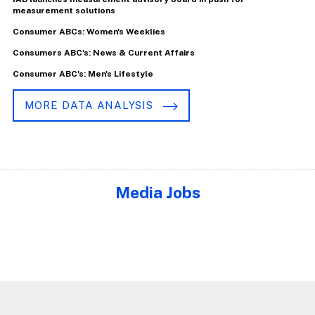
measurement solutions
Consumer ABCs: Women's Weeklies
Consumers ABC's: News & Current Affairs
Consumer ABC's: Men's Lifestyle
MORE DATA ANALYSIS
Media Jobs