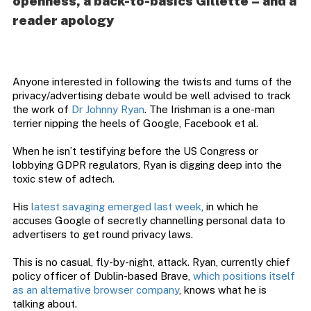
openness, a back-to-basics Gillette – and a
reader apology
Anyone interested in following the twists and turns of the
privacy/advertising debate would be well advised to track
the work of
Dr Johnny Ryan
. The Irishman is a one-man
terrier nipping the heels of Google, Facebook et al.
When he isn’t testifying before the US Congress or
lobbying GDPR regulators, Ryan is digging deep into the
toxic stew of adtech.
His
latest savaging emerged last week
, in which he
accuses Google of secretly channelling personal data to
advertisers to get round privacy laws.
This is no casual, fly-by-night, attack. Ryan, currently chief
policy officer of Dublin-based Brave,
which positions itself
as an alternative browser company
, knows what he is
talking about.