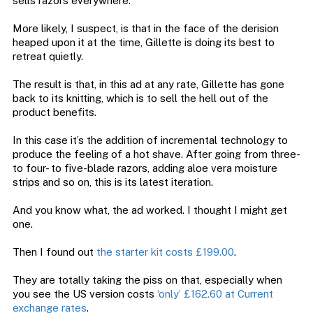
sells razors everywhere.
More likely, I suspect, is that in the face of the derision
heaped upon it at the time, Gillette is doing its best to
retreat quietly.
The result is that, in this ad at any rate, Gillette has gone
back to its knitting, which is to sell the hell out of the
product benefits.
In this case it’s the addition of incremental technology to
produce the feeling of a hot shave. After going from three-
to four- to five-blade razors, adding aloe vera moisture
strips and so on, this is its latest iteration.
And you know what, the ad worked. I thought I might get
one.
Then I found out
the starter kit costs £199.00
.
They are totally taking the piss on that, especially when
you see the US version costs
‘only’ £162.60 at Current
exchange rates
.