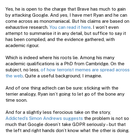
Yes, he is open to the charge that Brave has much to gain
by attacking Google. And yes, I have met Ryan and he can
come across as monomaniacal. But his claims are based on
exhaustive research.
You can read it here
. I won’t even
attempt to summarise it in any detail, but suffice to say it
has been compiled, and the evidence gathered, with
academic rigour.
Which is indeed where his roots lie. Among his many
academic qualifications is a PhD from Cambridge. On the
subject, no less,
of how terrorist memes are spread across
the web
. Quite a useful background, I imagine.
And of one thing adtech can be sure: sticking with the
terrier analogy, Ryan isn’t going to let go of the bone any
time soon.
And for a slightly less ferocious take on the story,
Addicted’s Simon Andrews suggests
the problem is not so
much that Google doesn’t take GDPR seriously – but that
the left and right hands don’t know what the other is doing.