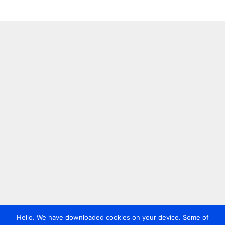
Hello. We have downloaded cookies on your device. Some of