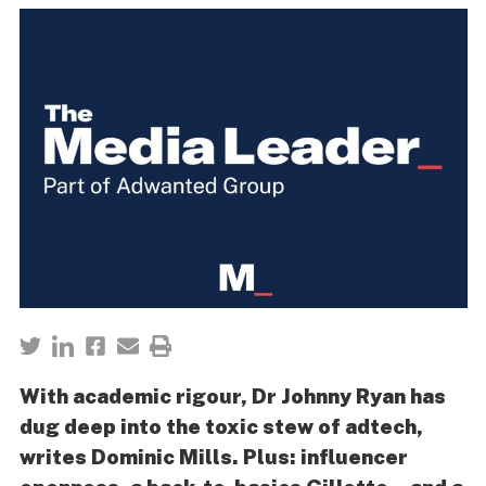
With academic rigour, Dr Johnny Ryan has
dug deep into the toxic stew of adtech,
writes Dominic Mills. Plus: influencer