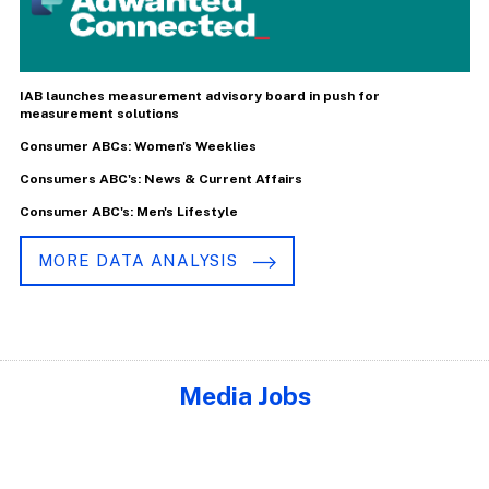
IAB launches measurement advisory board in push for
measurement solutions
Consumer ABCs: Women's Weeklies
Consumers ABC's: News & Current Affairs
Consumer ABC's: Men's Lifestyle
MORE DATA ANALYSIS
Media Jobs