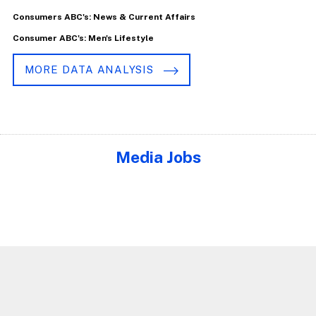
Consumers ABC's: News & Current Affairs
Consumer ABC's: Men's Lifestyle
MORE DATA ANALYSIS
Media Jobs