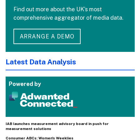
Find out more about the UK's most
comprehensive aggregator of media data.
ARRANGE A DEMO
Latest Data Analysis
Powered by
IAB launches measurement advisory board in push for
measurement solutions
Consumer ABCs: Women's Weeklies