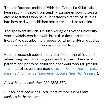
The conference, entitled “With the Eyes of a Child” will
hear report findings from leading European psychologists
and researchers who have undertaken a range of studies
into how and when children make sense of advertising.
The speakers include Dr Brian Young of Exeter University,
who is widely credited with inventing the term ‘media
literacy’ to describe the process by which children develop
their understanding of media and advertising.
Recent research published by the ITC on the effects of
advertising on children suggested that the influence of
parents and peers on children’s behaviour was far greater
than that of advertising (see
Children More Likely To Imitate
Parents And Friends Than Adverts, Says New ITC Research
).
Advertising Association: 020 7828 2771
Subscribers can access ten years of media news and
analysis in the
Archive