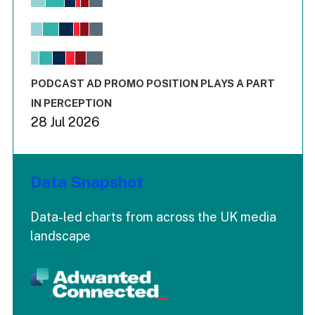
Bar chart with 6 data series.
View as data table, Chart
The chart has 1 X axis displaying values. Range: -0.02 to 2.
The chart has 3 Y axes displaying values values and values
End of interactive chart.
PODCAST AD PROMO POSITION PLAYS A PART
IN PERCEPTION
28 Jul 2026
Data Snapshot
Data-led charts from across the UK media
landscape