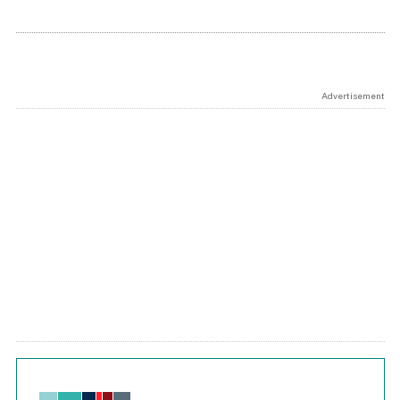
Advertisement
Chart