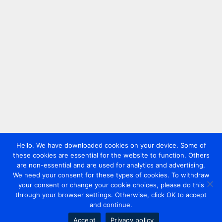
Hello. We have downloaded cookies on your device. Some of
these cookies are essential for the website to function. Others
are non-essential and are used for analytics and advertising.
We need your consent for these types of cookies. To withdraw
your consent or change your cookie choices, please do this
through your browser settings. Otherwise, click OK to accept
and continue.
Accept
Privacy policy