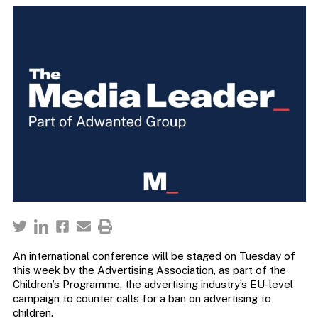
An international conference will be staged on Tuesday of
this week by the Advertising Association, as part of the
Children’s Programme, the advertising industry’s EU-level
campaign to counter calls for a ban on advertising to
children.