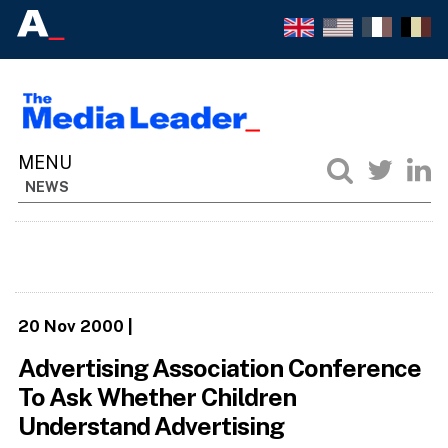
NEWS
20 Nov 2000
|
Advertising Association Conference
To Ask Whether Children
Understand Advertising