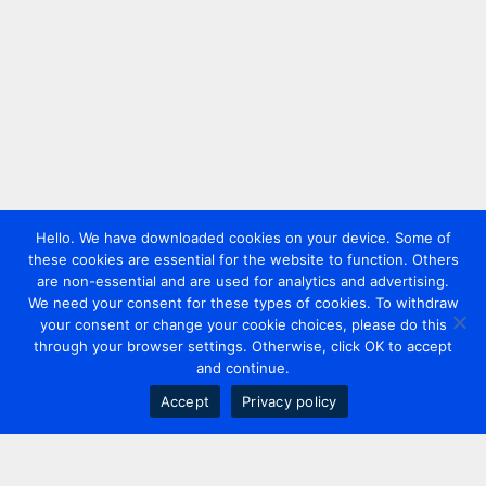
Hello. We have downloaded cookies on your device. Some of
these cookies are essential for the website to function. Others
are non-essential and are used for analytics and advertising.
We need your consent for these types of cookies. To withdraw
your consent or change your cookie choices, please do this
through your browser settings. Otherwise, click OK to accept
and continue.
Accept
Privacy policy