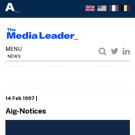
NEWS
14 Feb 1997
|
Aig-Notices