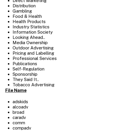
Direct Marketing
Distribution
Gambling
Food & Health
Health Products
Industry Statistics
Information Society
Looking Ahead..
Media Ownership
Outdoor Advertising
Pricing and Labelling
Professional Services
Publications
Self-Regulation
Sponsorship
They Said It..
Tobacco Advertising
File Name
adskids
alcoadv
broad
caradv
comm
compadv