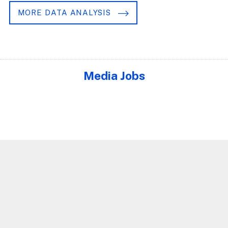
MORE DATA ANALYSIS
Media Jobs