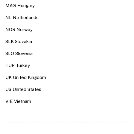
MAG Hungary
NL Netherlands
NOR Norway
SLK Slovakia
SLO Slovenia
TUR Turkey
UK United Kingdom
US United States
VIE Vietnam