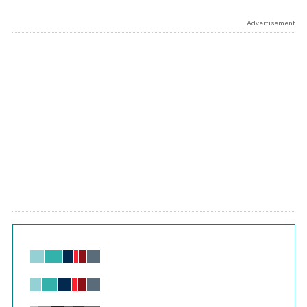
Advertisement
Chart
Bar chart with 6 data series.
View as data table, Chart