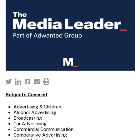
Subjects Covered
Advertising & Children
Alcohol Advertising
Broadcasting
Car Advertising
Commercial Communication
Comparative Advertising