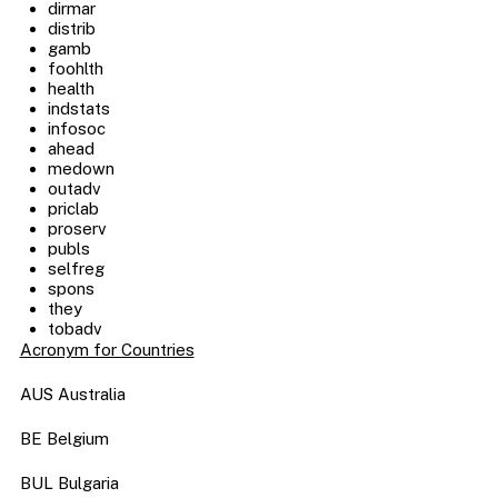
dirmar
distrib
gamb
foohlth
health
indstats
infosoc
ahead
medown
outadv
priclab
proserv
publs
selfreg
spons
they
tobadv
Acronym for Countries
AUS Australia
BE Belgium
BUL Bulgaria