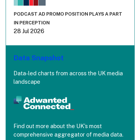
The chart has 1 X axis displaying values. Range: -0.02 to 2.
The chart has 3 Y axes displaying values values and values
End of interactive chart.
PODCAST AD PROMO POSITION PLAYS A PART
IN PERCEPTION
28 Jul 2026
Data Snapshot
Data-led charts from across the UK media
landscape
Find out more about the UK's most
comprehensive aggregator of media data.