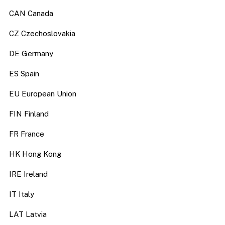
CAN Canada
CZ Czechoslovakia
DE Germany
ES Spain
EU European Union
FIN Finland
FR France
HK Hong Kong
IRE Ireland
IT Italy
LAT Latvia