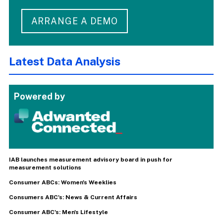
ARRANGE A DEMO
Latest Data Analysis
Powered by
IAB launches measurement advisory board in push for
measurement solutions
Consumer ABCs: Women's Weeklies
Consumers ABC's: News & Current Affairs
Consumer ABC's: Men's Lifestyle