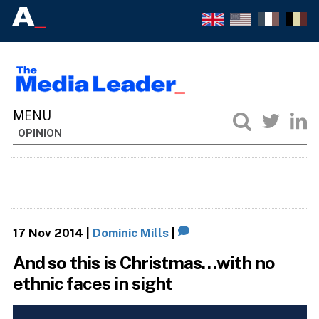
OPINION
17 Nov 2014
|
Dominic Mills
|
And so this is Christmas…with no
ethnic faces in sight