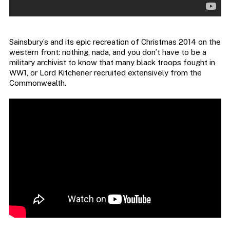
Sainsbury’s and its epic recreation of Christmas 2014 on the
western front: nothing, nada, and you don’t have to be a
military archivist to know that many black troops fought in
WW1, or Lord Kitchener recruited extensively from the
Commonwealth.