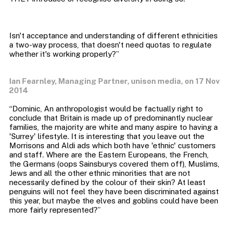
Isn't acceptance and understanding of different ethnicities
a two-way process, that doesn't need quotas to regulate
Ian Fearnley, Managing Partner, unison media, on 17 Nov
2014
“Dominic, An anthropologist would be factually right to
conclude that Britain is made up of predominantly nuclear
families, the majority are white and many aspire to having a
'Surrey' lifestyle. It is interesting that you leave out the
Morrisons and Aldi ads which both have 'ethnic' customers
and staff. Where are the Eastern Europeans, the French,
the Germans (oops Sainsburys covered them off), Muslims,
Jews and all the other ethnic minorities that are not
necessarily defined by the colour of their skin? At least
penguins will not feel they have been discriminated against
this year, but maybe the elves and goblins could have been