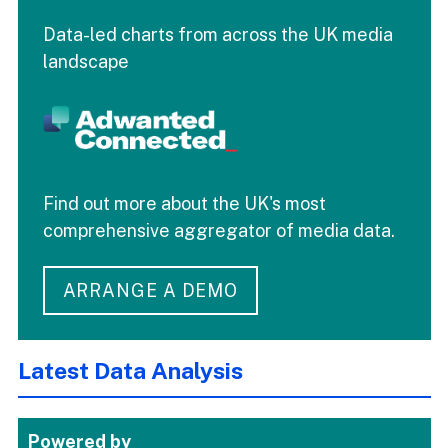
Data-led charts from across the UK media
landscape
Find out more about the UK's most
comprehensive aggregator of media data.
ARRANGE A DEMO
Latest Data Analysis
Powered by