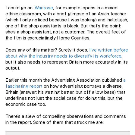
I could go on.
Waitrose
, for example, opens in a mixed
ethnic classroom, with a brief glimpse of an Asian teacher
(which I only noticed because I was looking) and, hallelujah,
one of the shop assistants is black. But that’s the point:
she’s a shop assistant, not a customer. The overall feel of
the film is excruciatingly Home Counties.
Does any of this matter? Surely it does.
I’ve written before
about why the industry needs to diversify its workforce
,
but it also needs to represent Britain more accurately in its
output.
Earlier this month the Advertising Association published
a
fascinating report
on how advertising portrays a diverse
Britain (answer: it’s getting better, but off a low base) that
underlines not just the social case for doing this, but the
economic case too.
There’s a slew of compelling observations and comments
in the report. Some of them that struck me are: