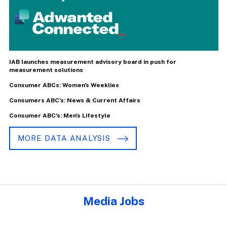
IAB launches measurement advisory board in push for
measurement solutions
Consumer ABCs: Women's Weeklies
Consumers ABC's: News & Current Affairs
Consumer ABC's: Men's Lifestyle
MORE DATA ANALYSIS
Media Jobs