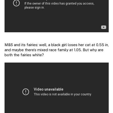
M&S and its fairies: well, a black girl loses her cat at 0.55 in,
and maybe there’s mixed race family at 1.05. But why are
both the fairies white?