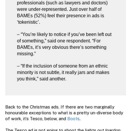
professionals (such as lawyers and doctors)
were under-represented. Just over half of
BAMEs (52%) feel their presence in ads is
‘tokenistic’.
– “You’re likely to notice if you’ve been left out
of something,” said one respondent. “For
BAMEs, it’s very obvious there’s something
missing.”
– “If the inclusion of someone from an ethnic
minority is not subtle, it really jars and makes
you think,” said another.
Back to the Christmas ads. If there are two marginally
honourable exceptions to what is a pretty un-diverse body
of work, it’s Tesco, below, and
Boots
.
The Tesco ad is not going to shoot the lights out (pardon