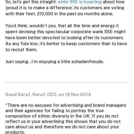
So, let’s get this straight:
while SSE is boasting
about how
‘proud it is to make a difference’, its customers are voting
with their feet, 210,000 in the past six months alone.
You’d think, wouldn’t you, that all the time and energy it
spent devising this spectacular corporate wank SSE might
have been better devoted to looking after its customers.
As any fule kno, it’s better to keep customers than to have
to recruit them.
Just saying…I’m enjoying a little schadenfreude.
Saad Saraf, Saraf, CEO, on 19 Nov 2014
“There are no excuses for advertising and brand managers
and their agencies for failing to portray the true
composition of ethnic diversity in the UK. If you do not
reflect us in your advertising this shows that you do not
care about us and therefore we do not care about your