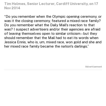
Tim Holmes, Senior Lecturer, Cardiff University, on 17
Nov 2014
“Do you remember when the Olympic opening ceremony, or
was it the closing ceremony, featured a mixed race family?
Do you remember what the Daily Mail's reaction to that
was? I suspect advertisers and/or their agencies are afraid
of leaving themselves open to similar criticism – but they
should remember that the Mail had to eat its words when
Jessica Ennis, who is, um, mixed race, won gold and she and
Advertisement