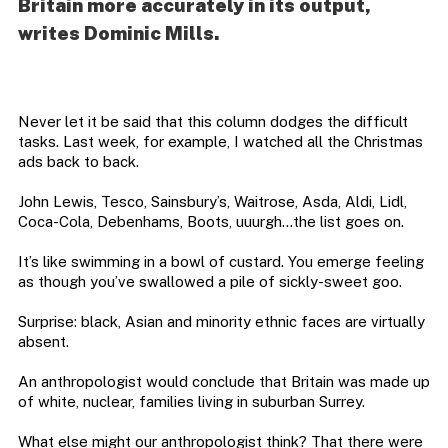
Britain more accurately in its output,
writes Dominic Mills.
Never let it be said that this column dodges the difficult
tasks. Last week, for example, I watched all the Christmas
ads back to back.
John Lewis, Tesco, Sainsbury’s, Waitrose, Asda, Aldi, Lidl,
Coca-Cola, Debenhams, Boots, uuurgh…the list goes on.
It’s like swimming in a bowl of custard. You emerge feeling
as though you’ve swallowed a pile of sickly-sweet goo.
Surprise: black, Asian and minority ethnic faces are virtually
absent.
An anthropologist would conclude that Britain was made up
of white, nuclear, families living in suburban Surrey.
What else might our anthropologist think? That there were