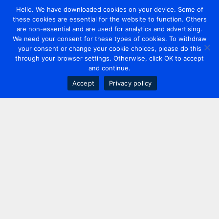
Hello. We have downloaded cookies on your device. Some of
these cookies are essential for the website to function. Others
are non-essential and are used for analytics and advertising.
We need your consent for these types of cookies. To withdraw
your consent or change your cookie choices, please do this
through your browser settings. Otherwise, click OK to accept
and continue.
Accept
Privacy policy
Contact us