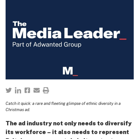
Catch it quick: a rare and fleeting glimpse of ethnic diversity in a
Christmas ad.
The ad industry not only needs to diversify
its workforce – it also needs to represent