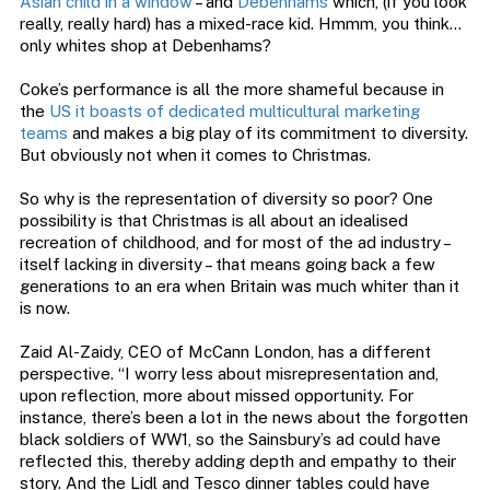
Asian child in a window
– and
Debenhams
which, (if you look
really, really hard) has a mixed-race kid. Hmmm, you think…
only whites shop at Debenhams?
Coke’s performance is all the more shameful because in
the
US it boasts of dedicated multicultural marketing
teams
and makes a big play of its commitment to diversity.
But obviously not when it comes to Christmas.
So why is the representation of diversity so poor? One
possibility is that Christmas is all about an idealised
recreation of childhood, and for most of the ad industry –
itself lacking in diversity – that means going back a few
generations to an era when Britain was much whiter than it
is now.
Zaid Al-Zaidy, CEO of McCann London, has a different
perspective. “I worry less about misrepresentation and,
upon reflection, more about missed opportunity. For
instance, there’s been a lot in the news about the forgotten
black soldiers of WW1, so the Sainsbury’s ad could have
reflected this, thereby adding depth and empathy to their
story. And the Lidl and Tesco dinner tables could have