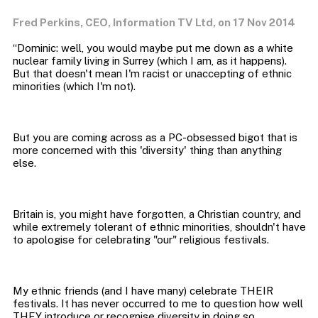
Fred Perkins, CEO, Information TV Ltd, on 17 Nov 2014
“Dominic: well, you would maybe put me down as a white
nuclear family living in Surrey (which I am, as it happens).
But that doesn't mean I'm racist or unaccepting of ethnic
But you are coming across as a PC-obsessed bigot that is
more concerned with this 'diversity' thing than anything
Britain is, you might have forgotten, a Christian country, and
while extremely tolerant of ethnic minorities, shouldn't have
My ethnic friends (and I have many) celebrate THEIR
festivals. It has never occurred to me to question how well