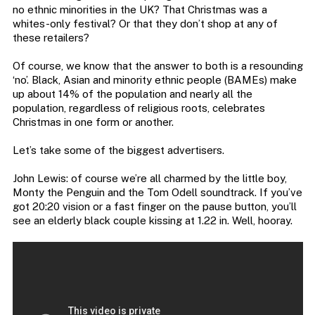
no ethnic minorities in the UK? That Christmas was a
whites-only festival? Or that they don’t shop at any of
these retailers?
Of course, we know that the answer to both is a resounding
‘no’. Black, Asian and minority ethnic people (BAMEs) make
up about 14% of the population and nearly all the
population, regardless of religious roots, celebrates
Christmas in one form or another.
Let’s take some of the biggest advertisers.
John Lewis: of course we’re all charmed by the little boy,
Monty the Penguin and the Tom Odell soundtrack. If you’ve
got 20:20 vision or a fast finger on the pause button, you’ll
see an elderly black couple kissing at 1.22 in. Well, hooray.