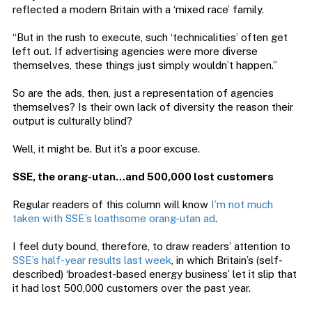
reflected a modern Britain with a ‘mixed race’ family.
“But in the rush to execute, such ‘technicalities’ often get
left out. If advertising agencies were more diverse
themselves, these things just simply wouldn’t happen.”
So are the ads, then, just a representation of agencies
themselves? Is their own lack of diversity the reason their
output is culturally blind?
Well, it might be. But it’s a poor excuse.
SSE, the orang-utan…and 500,000 lost customers
Regular readers of this column will know
I’m not much
taken with SSE’s loathsome orang-utan ad
.
I feel duty bound, therefore, to draw readers’ attention to
SSE’s half-year results last week
, in which Britain’s (self-
described) ‘broadest-based energy business’ let it slip that
it had lost 500,000 customers over the past year.