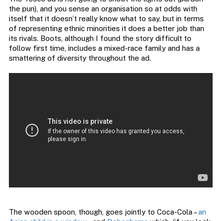
the pun), and you sense an organisation so at odds with
itself that it doesn’t really know what to say, but in terms
of representing ethnic minorities it does a better job than
its rivals. Boots, although I found the story difficult to
follow first time, includes a mixed-race family and has a
smattering of diversity throughout the ad.
The wooden spoon, though, goes jointly to Coca-Cola –
an