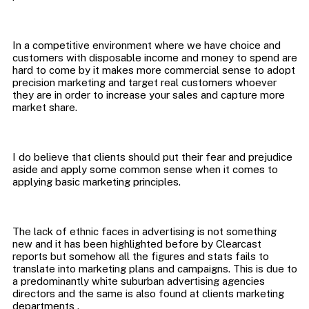
In a competitive environment where we have choice and
customers with disposable income and money to spend are
hard to come by it makes more commercial sense to adopt
precision marketing and target real customers whoever
they are in order to increase your sales and capture more
I do believe that clients should put their fear and prejudice
aside and apply some common sense when it comes to
The lack of ethnic faces in advertising is not something
new and it has been highlighted before by Clearcast
reports but somehow all the figures and stats fails to
translate into marketing plans and campaigns. This is due to
a predominantly white suburban advertising agencies
directors and the same is also found at clients marketing