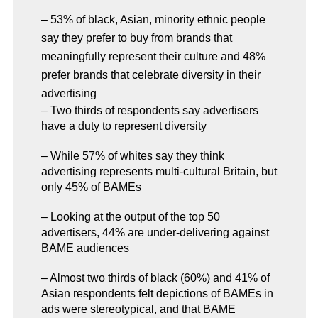
– 53% of black, Asian, minority ethnic people
say they prefer to buy from brands that
meaningfully represent their culture and 48%
prefer brands that celebrate diversity in their
advertising
– Two thirds of respondents say advertisers
have a duty to represent diversity
– While 57% of whites say they think
advertising represents multi-cultural Britain, but
only 45% of BAMEs
– Looking at the output of the top 50
advertisers, 44% are under-delivering against
BAME audiences
– Almost two thirds of black (60%) and 41% of
Asian respondents felt depictions of BAMEs in
ads were stereotypical, and that BAME