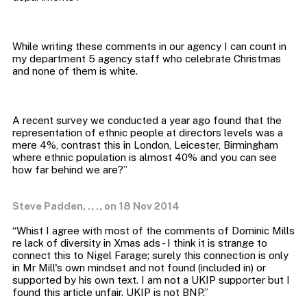
While writing these comments in our agency I can count in
my department 5 agency staff who celebrate Christmas
A recent survey we conducted a year ago found that the
representation of ethnic people at directors levels was a
mere 4%, contrast this in London, Leicester, Birmingham
where ethnic population is almost 40% and you can see
Steve Padden, ., ., on 18 Nov 2014
“Whist I agree with most of the comments of Dominic Mills
re lack of diversity in Xmas ads - I think it is strange to
connect this to Nigel Farage; surely this connection is only
in Mr Mill's own mindset and not found (included in) or
supported by his own text. I am not a UKIP supporter but I