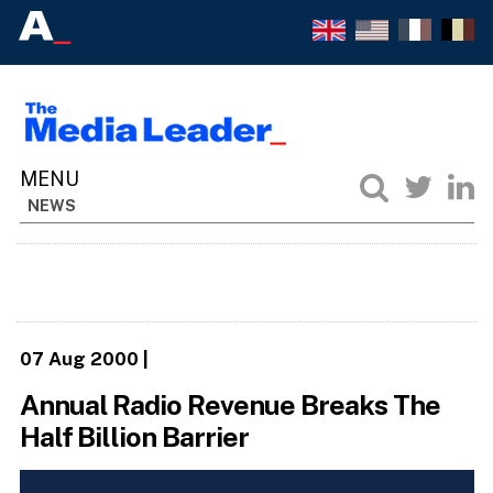
NEWS
07 Aug 2000
|
Annual Radio Revenue Breaks The
Half Billion Barrier