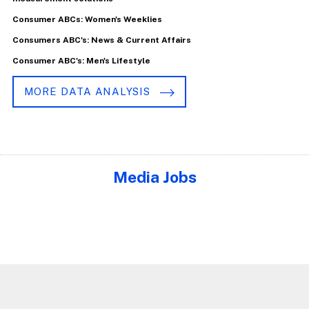
Consumer ABCs: Women's Weeklies
Consumers ABC's: News & Current Affairs
Consumer ABC's: Men's Lifestyle
MORE DATA ANALYSIS
Media Jobs