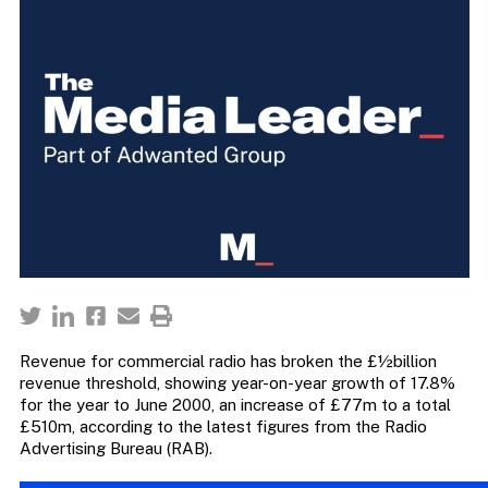
Revenue for commercial radio has broken the £½billion
revenue threshold, showing year-on-year growth of 17.8%
for the year to June 2000, an increase of £77m to a total
£510m, according to the latest figures from the Radio
Advertising Bureau (RAB).