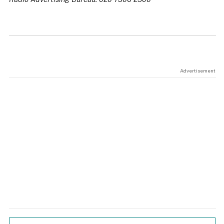
Advertisement