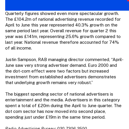
Quarterly figures showed even more spectacular growth.
The £104.2m of national advertising revenue recorded for
April to June this year represented 40.3% growth on the
same period last year. Overall revenue for quarter 2 this
year was £141m, representing 25.6% growth compared to
last year. National revenue therefore accounted for 74%
of all income.
Justin Sampson, RAB managing director commented, “April-
June saw very strong advertiser demand. Euro 2000 and
the dot-com effect were two factors but increased
investment from established advertisers demonstrates
that underlying growth remains very robust.”
The biggest spending sector of national advertisers is
entertainment and the media. Advertisers in this category
spent a total of £20m during the April to June quarter. The
dot com sector has now moved into second place,
spending just under £19m in the same time period.
Radio Advertising Bureau: 020 7306 2500