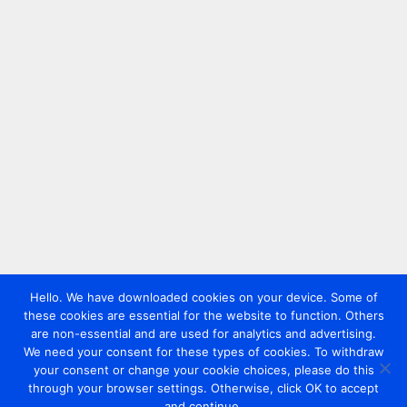
Hello. We have downloaded cookies on your device. Some of
these cookies are essential for the website to function. Others
are non-essential and are used for analytics and advertising.
We need your consent for these types of cookies. To withdraw
your consent or change your cookie choices, please do this
through your browser settings. Otherwise, click OK to accept
and continue.