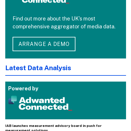
Find out more about the UK's most
comprehensive aggregator of media data.
ARRANGE A DEMO
Latest Data Analysis
Powered by
IAB launches measurement advisory board in push for
measurement solutions