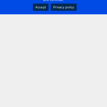
Accept
Privacy policy
Contact us
+44 20 7420 3252
info@uk.adwanted.com
London
114 St. Martin's Lane,
London, WC2N 4BE, UK
New York