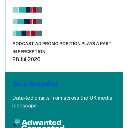
Chart
Bar chart with 6 data series.
View as data table, Chart
The chart has 1 X axis displaying values. Range: -0.02 to 2.
The chart has 3 Y axes displaying values values and values
End of interactive chart.
PODCAST AD PROMO POSITION PLAYS A PART
IN PERCEPTION
28 Jul 2026
Data Snapshot
Data-led charts from across the UK media
landscape