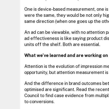
One is device-based measurement, one i
were the same, they would be not only hig
same direction (when one goes up the othe
An ad can be viewable, with no attention p
ad effectiveness is like saying product dis
units off the shelf. Both are essential.
What we’ve learned and are working on
Attention is the evolution of impression 
opportunity, but attention measurement is 
And the difference in brand outcomes bet
optimised are significant. Read the rece
Council to find case evidence from multipl
to conversions.