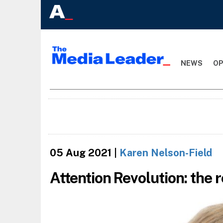
NEWS
OP
05 Aug 2021
|
Karen Nelson-Field
Attention Revolution: the r