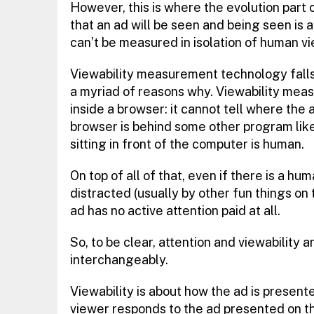
However, this is where the evolution part c
that an ad will be seen and being seen is 
can’t be measured in isolation of human vi
Viewability measurement technology falls
a myriad of reasons why. Viewability mea
inside a browser: it cannot tell where the ad
browser is behind some other program like 
sitting in front of the computer is human.
On top of all of that, even if there is a hu
distracted (usually by other fun things o
ad has no active attention paid at all.
So, to be clear, attention and viewability
interchangeably.
Viewability is about how the ad is presente
viewer responds to the ad presented on t