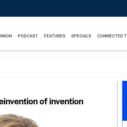
INION
PODCAST
FEATURES
SPECIALS
CONNECTED T
einvention of invention