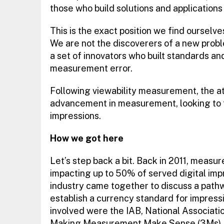
those who build solutions and applications 
This is the exact position we find ourselve
We are not the discoverers of a new probl
a set of innovators who built standards an
measurement error.
Following viewability measurement, the at
advancement in measurement, looking to fu
impressions.
How we got here
Let’s step back a bit. Back in 2011, meas
impacting up to 50% of served digital imp
industry came together to discuss a path
establish a currency standard for impress
involved were the IAB, National Associati
Making Measurement Make Sense (3Ms).