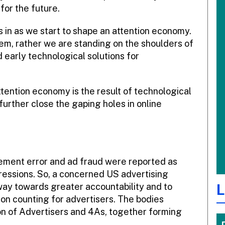
for the future.
s in as we start to shape an attention economy.
em, rather we are standing on the shoulders of
d early technological solutions for
tention economy is the result of technological
rther close the gaping holes in online
urement error and ad fraud were reported as
ressions. So, a concerned US advertising
L
way towards greater accountability and to
ion counting for advertisers. The bodies
on of Advertisers and 4As, together forming