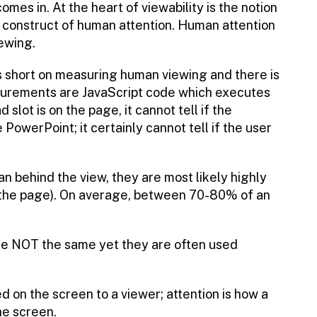
omes in. At the heart of viewability is the notion
a construct of human attention. Human attention
ewing.
 short on measuring human viewing and there is
surements are JavaScript code which executes
 slot is on the page, it cannot tell if the
PowerPoint; it certainly cannot tell if the user
man behind the view, they are most likely highly
n the page). On average, between 70-80% of an
 are NOT the same yet they are often used
d on the screen to a viewer; attention is how a
he screen.