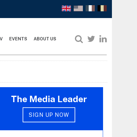
V
EVENTS
ABOUT US
The Media Leader
SIGN UP NOW