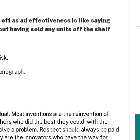
off as ad effectiveness is like saying
ut having sold any units off the shelf
isk.
honograph.
ual. Most inventions are the reinvention of
hers who did the best they could, with the
solve a problem. Respect should always be paid
hey are the innovators who pave the way for