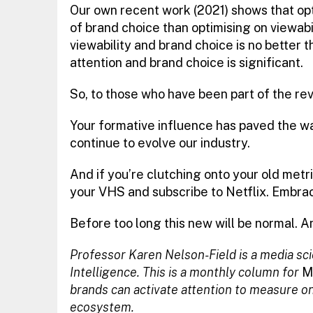
Our own recent work (2021) shows that opt
of brand choice than optimising on viewabi
viewability and brand choice is no better 
attention and brand choice is significant.
So, to those who have been part of the revo
Your formative influence has paved the w
continue to evolve our industry.
And if you’re clutching onto your old metri
your VHS and subscribe to Netflix. Embrace
Before too long this new will be normal. A
Professor Karen Nelson-Field is a media sc
Intelligence. This is a monthly column for
M
brands can activate attention to measure onli
ecosystem.