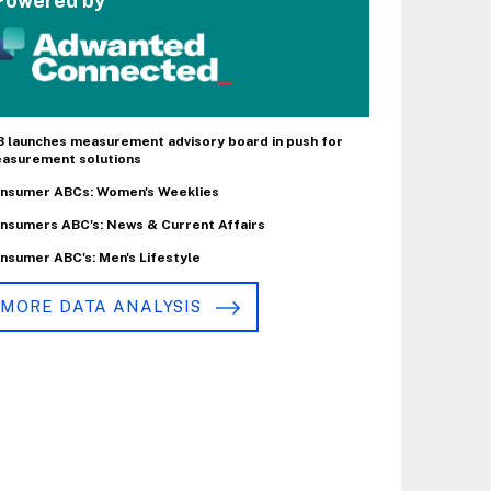
Powered by
B launches measurement advisory board in push for
asurement solutions
nsumer ABCs: Women's Weeklies
nsumers ABC's: News & Current Affairs
nsumer ABC's: Men's Lifestyle
MORE DATA ANALYSIS