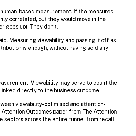
s human-based measurement. If the measures
hly correlated, but they would move in the
r goes up). They don’t.
aid. Measuring viewability and passing it off as
tribution is enough, without having sold any
measurement. Viewability may serve to count the
linked directly to the business outcome.
ween viewability-optimised and attention-
nt Attention Outcomes paper from The Attention
e sectors across the entire funnel from recall