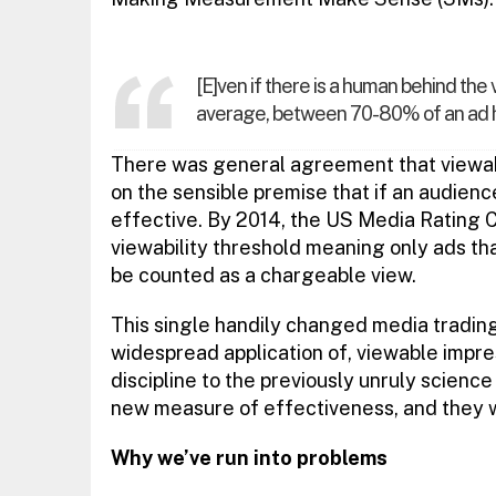
[E]ven if there is a human behind the 
average, between 70-80% of an ad has 
There was general agreement that viewabil
on the sensible premise that if an audience
effective. By 2014, the US Media Rating 
viewability threshold meaning only ads th
be counted as a chargeable view.
This single handily changed media trading
widespread application of, viewable impr
discipline to the previously unruly science
new measure of effectiveness, and they we
Why we’ve run into problems