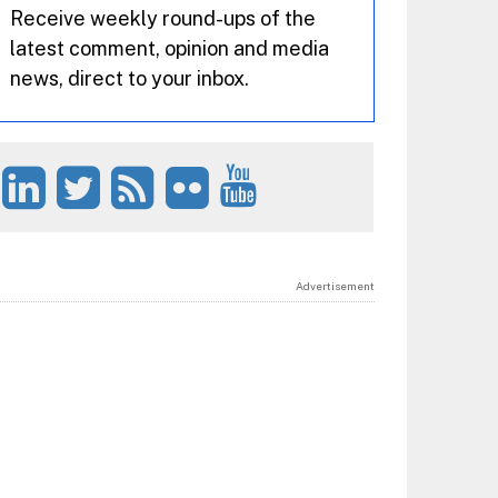
Receive weekly round-ups of the
latest comment, opinion and media
news, direct to your inbox.
Advertisement