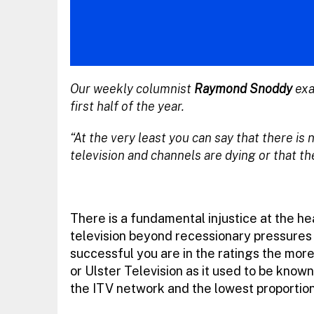
Our weekly columnist
Raymond Snoddy
exa
first half of the year.
“At the very least you can say that there is
television and channels are dying or that th
There is a fundamental injustice at the h
television beyond recessionary pressures
successful you are in the ratings the more 
or Ulster Television as it used to be known.
the ITV network and the lowest proportio