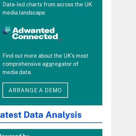
Data-led charts from across the UK
media landscape
Find out more about the UK's most
comprehensive aggregator of
media data.
ARRANGE A DEMO
atest Data Analysis