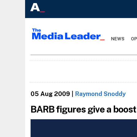
NEWS
OP
05 Aug 2009
|
Raymond Snoddy
BARB figures give a boos