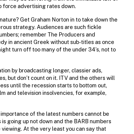
o force advertising rates down.
 nature? Get Graham Norton in to take down the
ous strategy. Audiences are such fickle
r numbers; remember The Producers and
dy in ancient Greek without sub-titles as once
ght turn off too many of the under 34’s, not to
tion by broadcasting longer, classier ads,
, but don’t count on it. ITV and the others will
ess until the recession starts to bottom out,
lm and television insolvencies, for example,
e importance of the latest numbers cannot be
ls is going up not down and the BARB numbers
viewing. At the very least you can say that