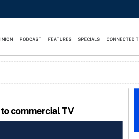
INION
PODCAST
FEATURES
SPECIALS
CONNECTED T
t to commercial TV