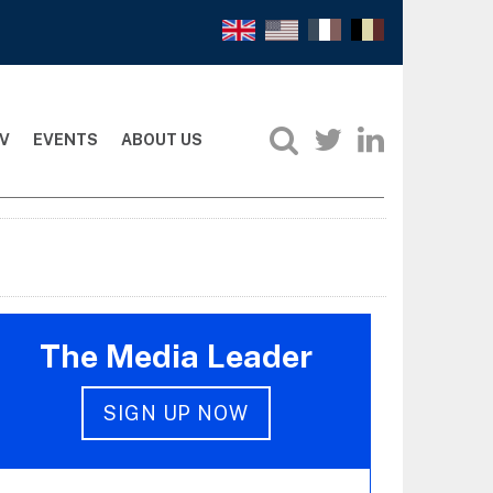
V
EVENTS
ABOUT US
The Media Leader
SIGN UP NOW