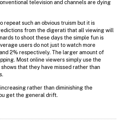
conventional television and channels are dying
o repeat such an obvious truism but it is
ictions from the digerati that all viewing will
ards to shoot these days the simple fun is
verage users do not just to watch more
% and 2% respectively. The larger amount of
pping. Most online viewers simply use the
n shows that they have missed rather than
s.
 increasing rather than diminishing the
 get the general drift.