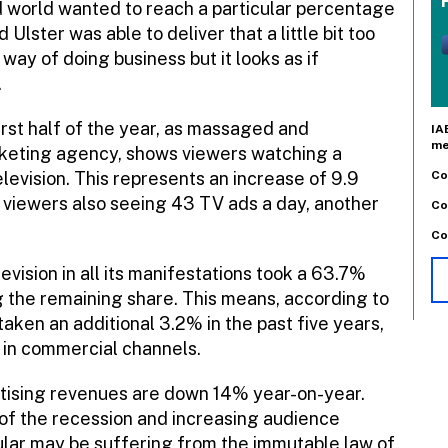
d world wanted to reach a particular percentage
Ulster was able to deliver that a little bit too
 way of doing business but it looks as if
.
irst half of the year, as massaged and
IA
me
rketing agency, shows viewers watching a
Co
levision. This represents an increase of 9.9
h viewers also seeing 43 TV ads a day, another
Co
Co
vision in all its manifestations took a 63.7%
g the remaining share. This means, according to
aken an additional 3.2% in the past five years,
n in commercial channels.
rtising revenues are down 14% year-on-year.
t of the recession and increasing audience
icular may be suffering from the immutable law of