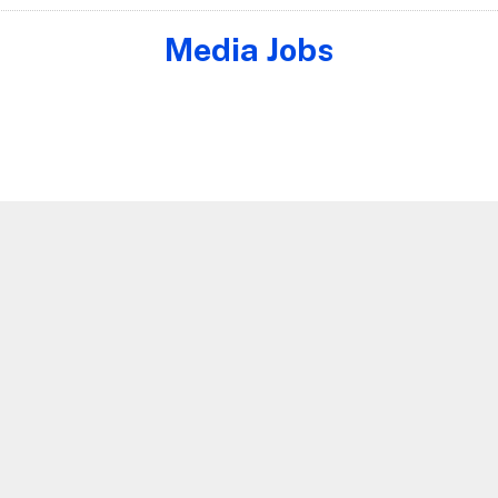
Media Jobs