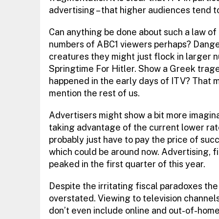
advertising – that higher audiences tend t
Can anything be done about such a law of
numbers of ABC1 viewers perhaps? Danger
creatures they might just flock in large
Springtime For Hitler. Show a Greek trage
happened in the early days of ITV? That mi
mention the rest of us.
Advertisers might show a bit more imagina
taking advantage of the current lower rates
probably just have to pay the price of succ
which could be around now. Advertising, fi
peaked in the first quarter of this year.
Despite the irritating fiscal paradoxes th
overstated. Viewing to television channe
don’t even include online and out-of-home 