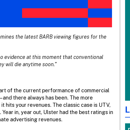
mines the latest BARB viewing figures for the
 no evidence at this moment that conventional
ey will die anytime soon.”
eart of the current performance of commercial
 – and there always has been. The more
it hits your revenues. The classic case is UTV,
L
 Year in, year out, Ulster had the best ratings in
nate advertising revenues.