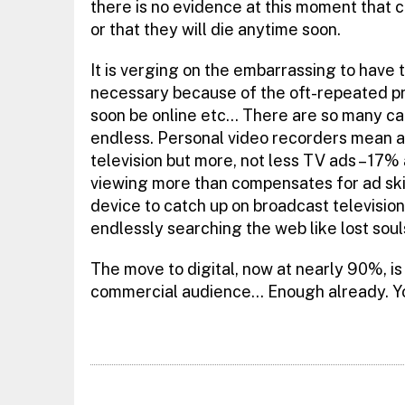
there is no evidence at this moment that 
or that they will die anytime soon.
It is verging on the embarrassing to have t
necessary because of the oft-repeated pred
soon be online etc… There are so many can
endless. Personal video recorders mean a
television but more, not less TV ads – 17
viewing more than compensates for ad ski
device to catch up on broadcast televisio
endlessly searching the web like lost soul
The move to digital, now at nearly 90%, is
commercial audience… Enough already. You