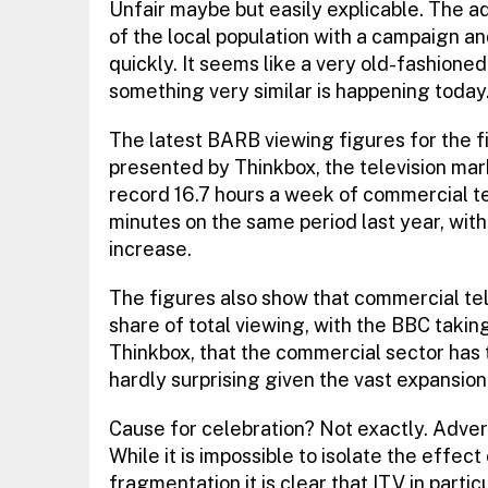
Unfair maybe but easily explicable. The a
of the local population with a campaign and 
quickly. It seems like a very old-fashioned
something very similar is happening today
The latest BARB viewing figures for the f
presented by Thinkbox, the television ma
record 16.7 hours a week of commercial te
minutes on the same period last year, wit
increase.
The figures also show that commercial tele
share of total viewing, with the BBC takin
Thinkbox, that the commercial sector has t
hardly surprising given the vast expansio
Cause for celebration? Not exactly. Adve
While it is impossible to isolate the effec
fragmentation it is clear that ITV in part