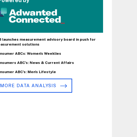
Powered by
B launches measurement advisory board in push for
asurement solutions
nsumer ABCs: Women's Weeklies
nsumers ABC's: News & Current Affairs
nsumer ABC's: Men's Lifestyle
MORE DATA ANALYSIS