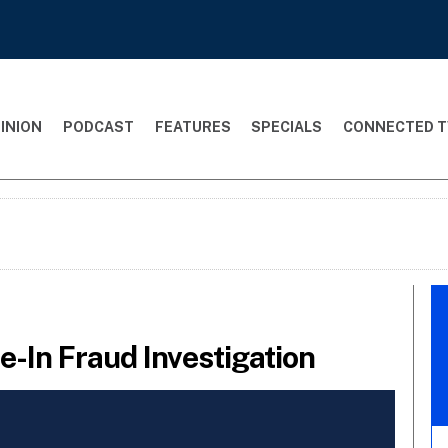
INION
PODCAST
FEATURES
SPECIALS
CONNECTED T
-In Fraud Investigation