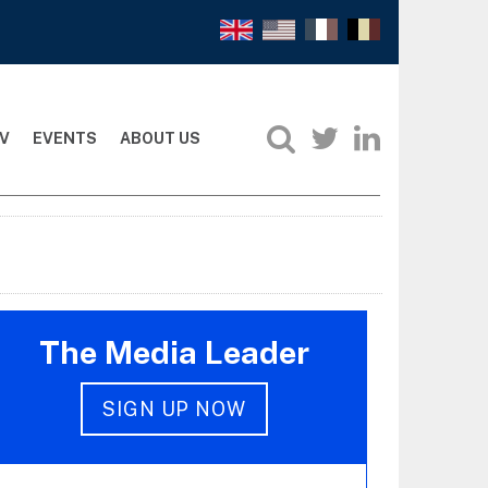
V
EVENTS
ABOUT US
The Media Leader
SIGN UP NOW