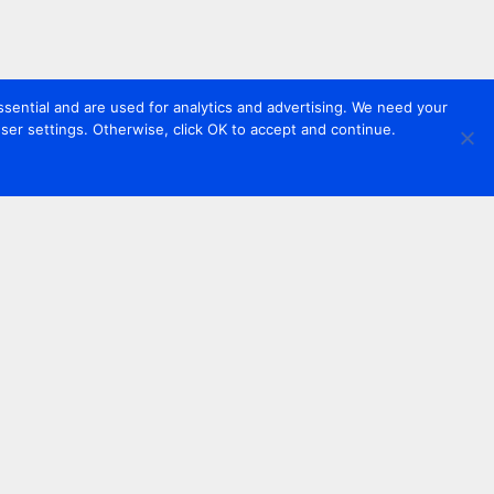
sential and are used for analytics and advertising. We need your
er settings. Otherwise, click OK to accept and continue.