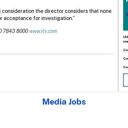
l consideration the director considers that none
r acceptance for investigation.”
20 7843 8000
www.itv.com
IA
me
Co
Co
Co
Media Jobs