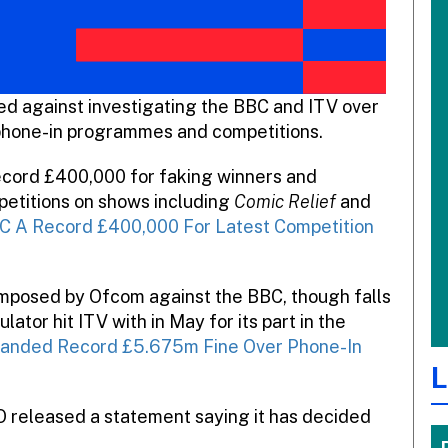
ed against investigating the BBC and ITV over
 phone-in programmes and competitions.
record £400,000 for faking winners and
petitions on shows including
Comic Relief
and
C A Record £400,000 For Latest Competition
e imposed by Ofcom against the BBC, though falls
ator hit ITV with in May for its part in the
anded Record £5.675m Fine Over Phone-In
L
O released a statement saying it has decided