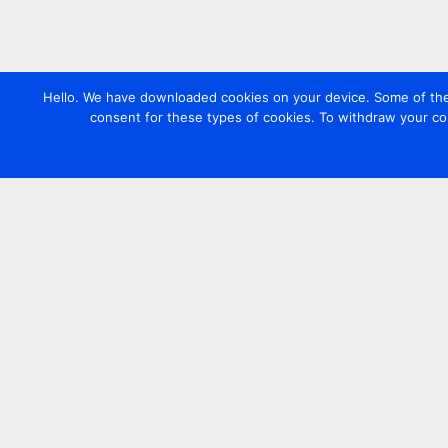
Hello. We have downloaded cookies on your device. Some of these
consent for these types of cookies. To withdraw your co
Contact us
+44 20 7420 3252