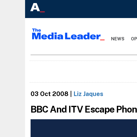
NEWS
OP
03 Oct 2008
|
Liz Jaques
BBC And ITV Escape Phone