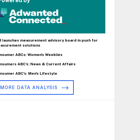
Powered by
B launches measurement advisory board in push for
asurement solutions
nsumer ABCs: Women's Weeklies
nsumers ABC's: News & Current Affairs
nsumer ABC's: Men's Lifestyle
MORE DATA ANALYSIS