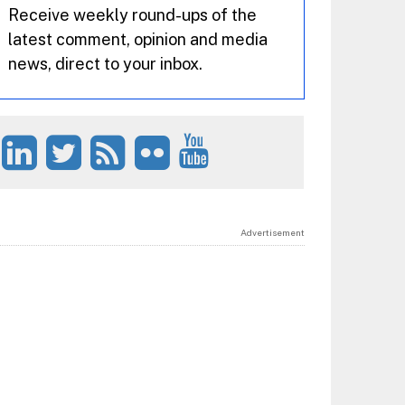
Receive weekly round-ups of the
latest comment, opinion and media
news, direct to your inbox.
Advertisement