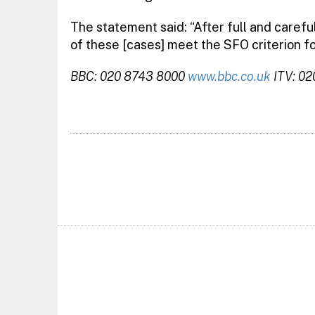
The statement said: “After full and carefu
of these [cases] meet the SFO criterion fo
BBC: 020 8743 8000
www.bbc.co.uk
ITV: 0