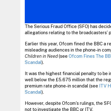
The Serious Fraud Office (SFO) has decid
allegations relating to the broadcasters’
Earlier this year, Ofcom fined the BBC a 
misleading audiences in the phone-in com
Children in Need
(see
Ofcom Fines The BB
Scandal
).
It was the highest financial penalty to b
well below the £5.675 million that the regul
premium rate phone-in scandal (see
ITV H
Scandal
).
However, despite Ofcom’s rulings, the SF
not to investigate the BBC or ITV.