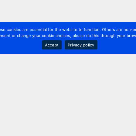
 cookies are essential for the website to function. Others are non-es
nsent or change your cookie choices, please do this through your brows
Accept
Privacy policy