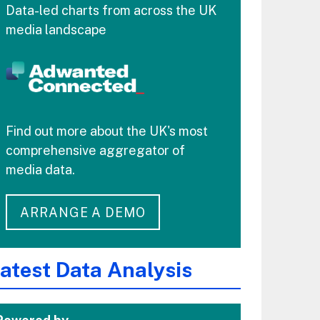
Data-led charts from across the UK
media landscape
Find out more about the UK's most
comprehensive aggregator of
media data.
ARRANGE A DEMO
atest Data Analysis