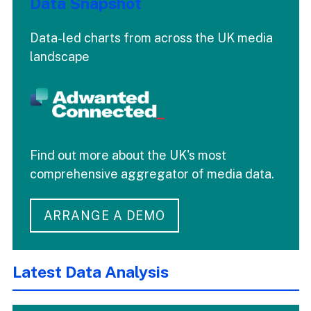
Data Snapshot
Data-led charts from across the UK media
landscape
Find out more about the UK's most
comprehensive aggregator of media data.
ARRANGE A DEMO
Latest Data Analysis