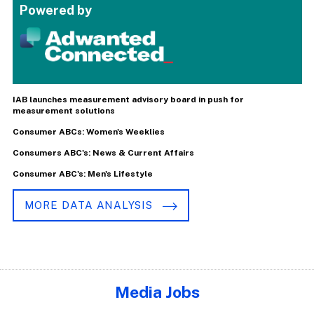
Powered by
IAB launches measurement advisory board in push for
measurement solutions
Consumer ABCs: Women's Weeklies
Consumers ABC's: News & Current Affairs
Consumer ABC's: Men's Lifestyle
MORE DATA ANALYSIS
Media Jobs