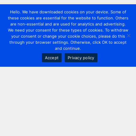
Hello. We have downloaded cookies on your device. Some of
these cookies are essential for the website to function. Others
are non-essential and are used for analytics and advertising.
We need your consent for these types of cookies. To withdraw
your consent or change your cookie choices, please do this
through your browser settings. Otherwise, click OK to accept
and continue.
Accept
Privacy policy