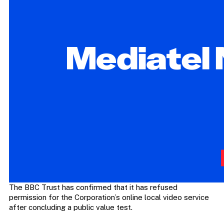
The BBC Trust has confirmed that it has refused
permission for the Corporation’s online local video service
after concluding a public value test.