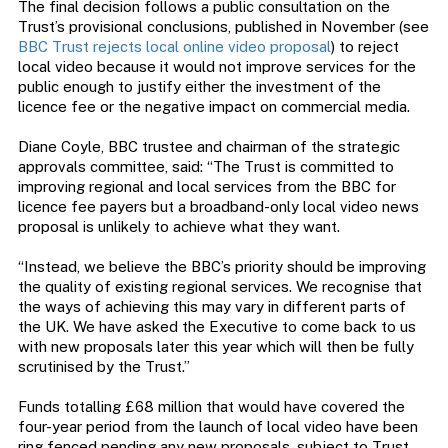
The final decision follows a public consultation on the
Trust’s provisional conclusions, published in November (see
BBC Trust rejects local online video proposal
) to reject
local video because it would not improve services for the
public enough to justify either the investment of the
licence fee or the negative impact on commercial media.
Diane Coyle, BBC trustee and chairman of the strategic
approvals committee, said: “The Trust is committed to
improving regional and local services from the BBC for
licence fee payers but a broadband-only local video news
proposal is unlikely to achieve what they want.
“Instead, we believe the BBC’s priority should be improving
the quality of existing regional services. We recognise that
the ways of achieving this may vary in different parts of
the UK. We have asked the Executive to come back to us
with new proposals later this year which will then be fully
scrutinised by the Trust.”
Funds totalling £68 million that would have covered the
four-year period from the launch of local video have been
ring fenced pending any new proposals, subject to Trust