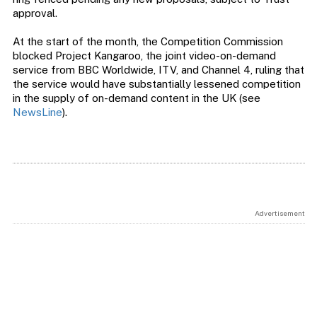
approval.
At the start of the month, the Competition Commission
blocked Project Kangaroo, the joint video-on-demand
service from BBC Worldwide, ITV, and Channel 4, ruling that
the service would have substantially lessened competition
in the supply of on-demand content in the UK (see
NewsLine
).
Advertisement