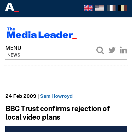
NEWS
24 Feb 2009
|
Sam Howroyd
BBC Trust confirms rejection of
local video plans