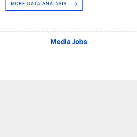
MORE DATA ANALYSIS
Media Jobs