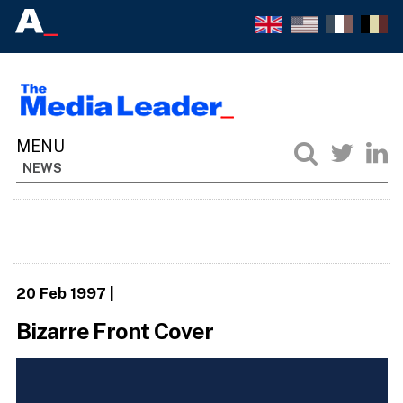
NEWS
20 Feb 1997
|
Bizarre Front Cover