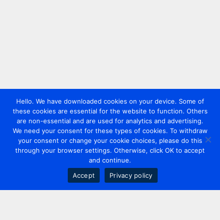
Hello. We have downloaded cookies on your device. Some of
these cookies are essential for the website to function. Others
are non-essential and are used for analytics and advertising.
We need your consent for these types of cookies. To withdraw
your consent or change your cookie choices, please do this
through your browser settings. Otherwise, click OK to accept
and continue.
Accept
Privacy policy