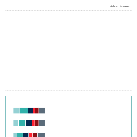
Advertisement
Chart
Bar chart with 6 data series.
View as data table, Chart
The chart has 1 X axis displaying values. Range: -0.02 to 2.