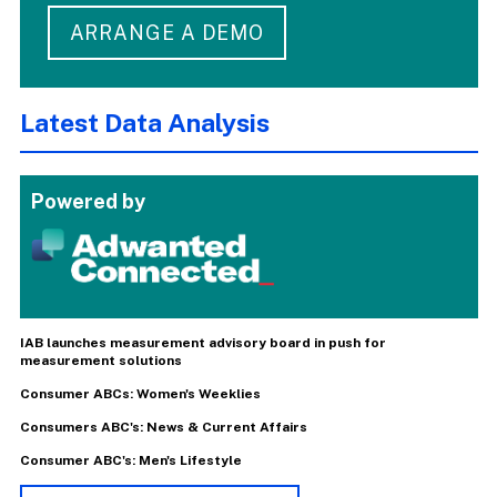
ARRANGE A DEMO
Latest Data Analysis
Powered by
IAB launches measurement advisory board in push for
measurement solutions
Consumer ABCs: Women's Weeklies
Consumers ABC's: News & Current Affairs
Consumer ABC's: Men's Lifestyle