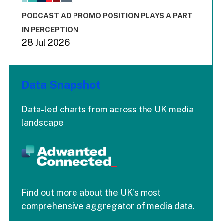
The chart has 3 Y axes displaying values values and values
End of interactive chart.
PODCAST AD PROMO POSITION PLAYS A PART
IN PERCEPTION
28 Jul 2026
Data Snapshot
Data-led charts from across the UK media
landscape
Find out more about the UK's most
comprehensive aggregator of media data.