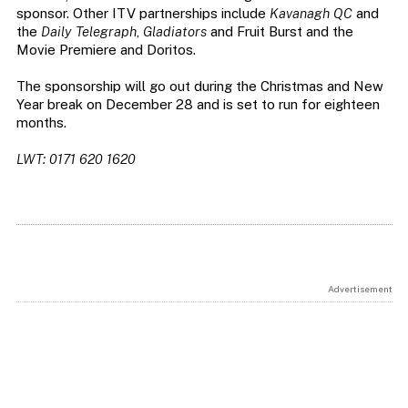
sponsor. Other ITV partnerships include
Kavanagh QC
and
the
Daily Telegraph
,
Gladiators
and Fruit Burst and the
Movie Premiere and Doritos.
The sponsorship will go out during the Christmas and New
Year break on December 28 and is set to run for eighteen
months.
LWT: 0171 620 1620
Advertisement