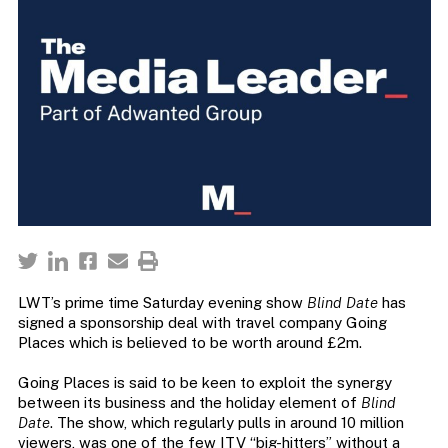
LWT’s prime time Saturday evening show
Blind Date
has
signed a sponsorship deal with travel company Going
Places which is believed to be worth around £2m.
Going Places is said to be keen to exploit the synergy
between its business and the holiday element of
Blind
Date
. The show, which regularly pulls in around 10 million
viewers, was one of the few ITV “big-hitters” without a