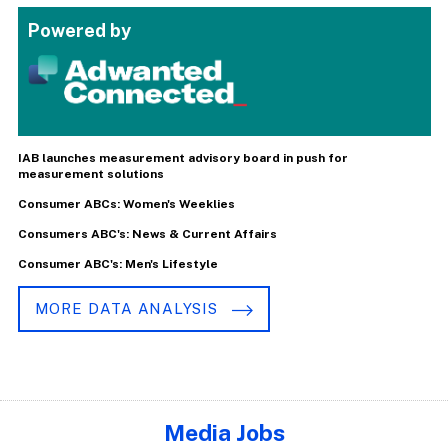
Powered by
IAB launches measurement advisory board in push for
measurement solutions
Consumer ABCs: Women's Weeklies
Consumers ABC's: News & Current Affairs
Consumer ABC's: Men's Lifestyle
MORE DATA ANALYSIS
Media Jobs