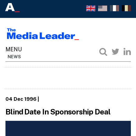
NEWS
04 Dec 1996
|
Blind Date In Sponsorship Deal