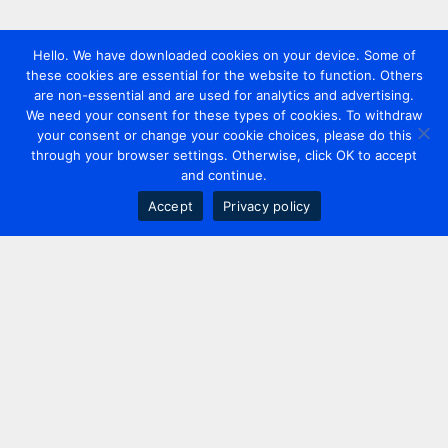
Hello. We have downloaded cookies on your device. Some of
these cookies are essential for the website to function. Others
are non-essential and are used for analytics and advertising.
We need your consent for these types of cookies. To withdraw
your consent or change your cookie choices, please do this
through your browser settings. Otherwise, click OK to accept
and continue.
Accept
Privacy policy