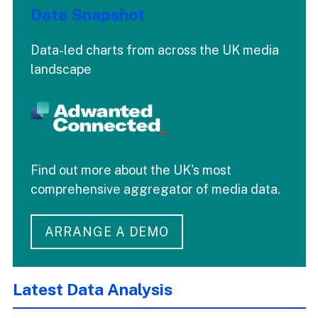
Data Snapshot
Data-led charts from across the UK media
landscape
Find out more about the UK's most
comprehensive aggregator of media data.
ARRANGE A DEMO
Latest Data Analysis