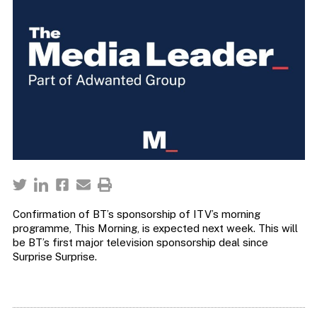
Confirmation of BT’s sponsorship of ITV’s morning
programme, This Morning, is expected next week. This will
be BT’s first major television sponsorship deal since
Surprise Surprise.