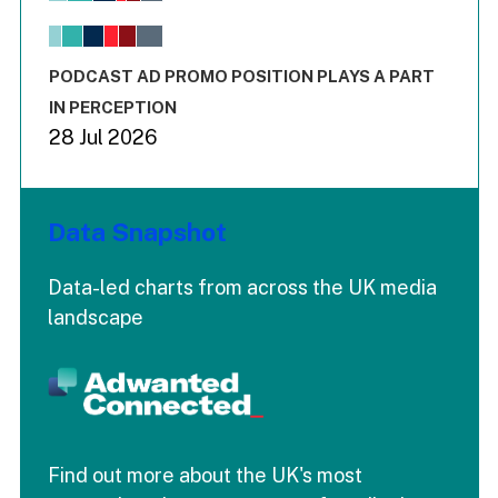
The chart has 1 X axis displaying values. Range: -0.02 to 2.
The chart has 3 Y axes displaying values values and values
End of interactive chart.
PODCAST AD PROMO POSITION PLAYS A PART
IN PERCEPTION
28 Jul 2026
Data Snapshot
Data-led charts from across the UK media
landscape
Find out more about the UK's most