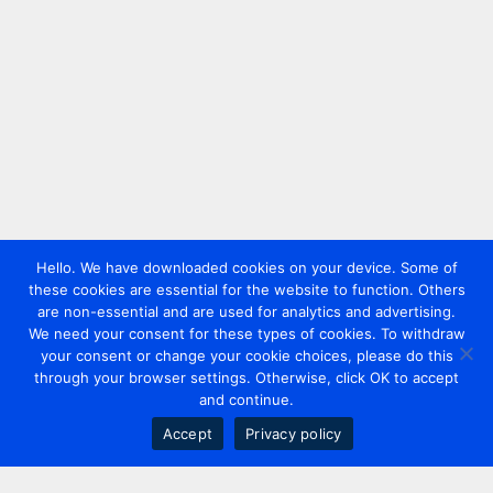
Hello. We have downloaded cookies on your device. Some of
these cookies are essential for the website to function. Others
are non-essential and are used for analytics and advertising.
We need your consent for these types of cookies. To withdraw
your consent or change your cookie choices, please do this
through your browser settings. Otherwise, click OK to accept
and continue.
Accept
Privacy policy