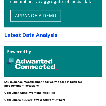
comprehensive aggregator of media data.
ARRANGE A DEMO
Latest Data Analysis
Powered by
IAB launches measurement advisory board in push for
measurement solutions
Consumer ABCs: Women's Weeklies
Consumers ABC's: News & Current Affairs