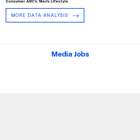
Consumer ABC's: Men's Lifestyle
MORE DATA ANALYSIS
Media Jobs