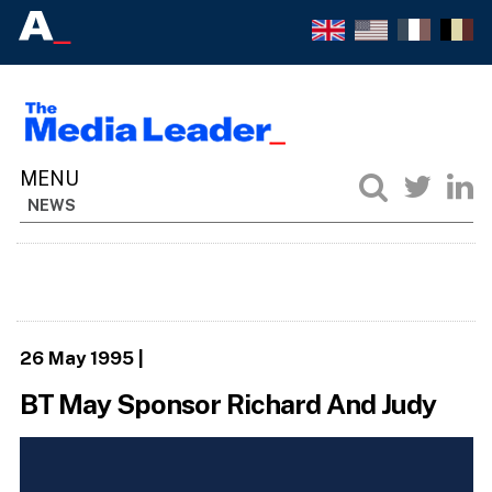
NEWS
26 May 1995
|
BT May Sponsor Richard And Judy