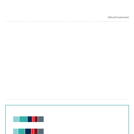
Advertisement
Chart
Bar chart with 6 data series.
View as data table, Chart