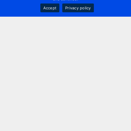
Accept
Privacy policy
Contact us
+44 20 7420 3252
info@uk.adwanted.com
London
114 St. Martin's Lane,
London, WC2N 4BE, UK
New York