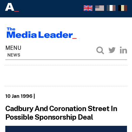
NEWS
10 Jan 1996
|
Cadbury And Coronation Street In
Possible Sponsorship Deal