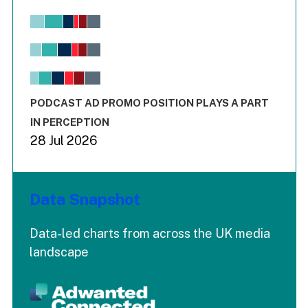
Chart
Bar chart with 6 data series.
View as data table, Chart
The chart has 1 X axis displaying values. Range: -0.02 to 2.
The chart has 3 Y axes displaying values values and values
End of interactive chart.
PODCAST AD PROMO POSITION PLAYS A PART
IN PERCEPTION
28 Jul 2026
Data Snapshot
Data-led charts from across the UK media
landscape