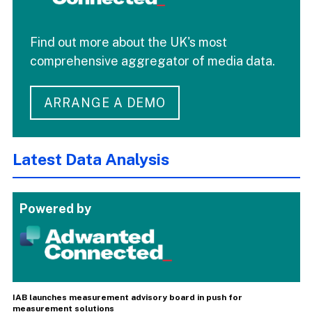
Find out more about the UK's most
comprehensive aggregator of media data.
ARRANGE A DEMO
Latest Data Analysis
Powered by
IAB launches measurement advisory board in push for
measurement solutions