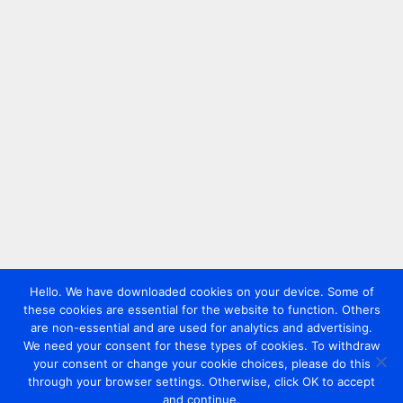
Hello. We have downloaded cookies on your device. Some of
these cookies are essential for the website to function. Others
are non-essential and are used for analytics and advertising.
We need your consent for these types of cookies. To withdraw
your consent or change your cookie choices, please do this
through your browser settings. Otherwise, click OK to accept
and continue.