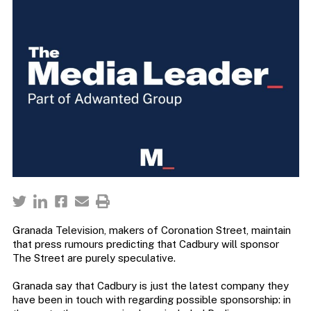
Granada Television, makers of Coronation Street, maintain
that press rumours predicting that Cadbury will sponsor
The Street are purely speculative.
Granada say that Cadbury is just the latest company they
have been in touch with regarding possible sponsorship: in