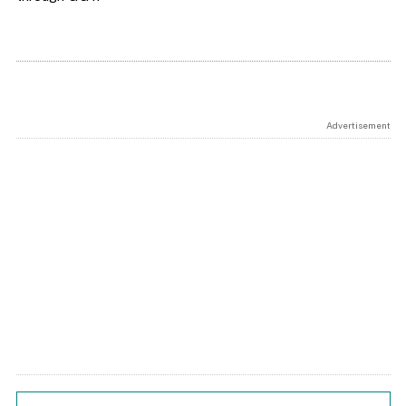
Advertisement