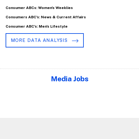
Consumer ABCs: Women's Weeklies
Consumers ABC's: News & Current Affairs
Consumer ABC's: Men's Lifestyle
MORE DATA ANALYSIS
Media Jobs