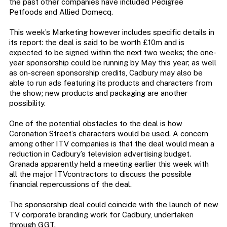
the past other companies have included Pedigree
Petfoods and Allied Domecq.
This week’s Marketing however includes specific details in
its report: the deal is said to be worth £10m and is
expected to be signed within the next two weeks; the one-
year sponsorship could be running by May this year; as well
as on-screen sponsorship credits, Cadbury may also be
able to run ads featuring its products and characters from
the show; new products and packaging are another
possibility.
One of the potential obstacles to the deal is how
Coronation Street’s characters would be used. A concern
among other ITV companies is that the deal would mean a
reduction in Cadbury’s television advertising budget.
Granada apparently held a meeting earlier this week with
all the major ITVcontractors to discuss the possible
financial repercussions of the deal.
The sponsorship deal could coincide with the launch of new
TV corporate branding work for Cadbury, undertaken
through GGT.