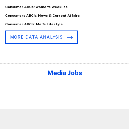
Consumer ABCs: Women's Weeklies
Consumers ABC's: News & Current Affairs
Consumer ABC's: Men's Lifestyle
MORE DATA ANALYSIS
Media Jobs