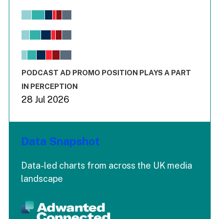
Chart
Bar chart with 6 data series.
View as data table, Chart
The chart has 1 X axis displaying values. Range: -0.02 to 2.
The chart has 3 Y axes displaying values values and values
End of interactive chart.
PODCAST AD PROMO POSITION PLAYS A PART
IN PERCEPTION
28 Jul 2026
Data Snapshot
Data-led charts from across the UK media
landscape