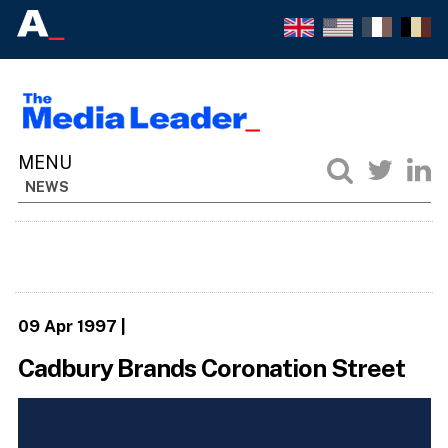
NEWS
09 Apr 1997
|
Cadbury Brands Coronation Street