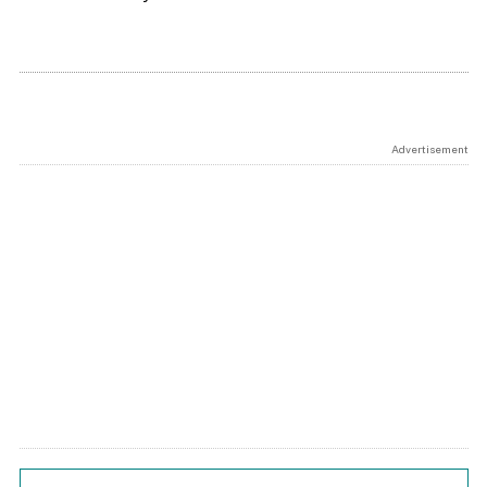
Advertisement