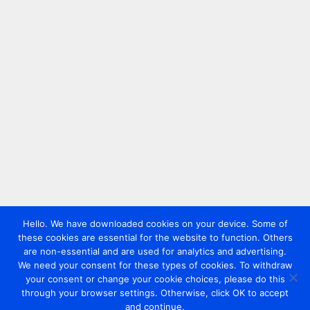
Hello. We have downloaded cookies on your device. Some of
these cookies are essential for the website to function. Others
are non-essential and are used for analytics and advertising.
We need your consent for these types of cookies. To withdraw
your consent or change your cookie choices, please do this
through your browser settings. Otherwise, click OK to accept
and continue.