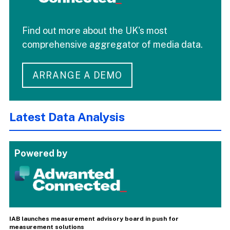
Find out more about the UK's most
comprehensive aggregator of media data.
ARRANGE A DEMO
Latest Data Analysis
Powered by
IAB launches measurement advisory board in push for
measurement solutions