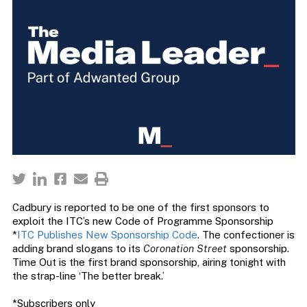
Cadbury is reported to be one of the first sponsors to
exploit the ITC’s new Code of Programme Sponsorship
*
ITC Publishes New Sponsorship Code
. The confectioner is
adding brand slogans to its
Coronation Street
sponsorship.
Time Out is the first brand sponsorship, airing tonight with
the strap-line ‘The better break.’
*Subscribers only